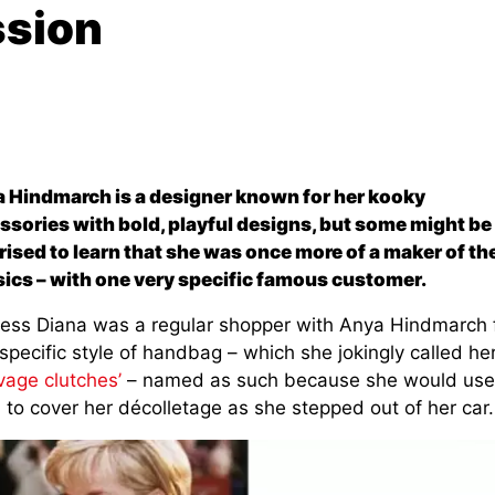
ssion
 Hindmarch is a designer known for her kooky
ssories with bold, playful designs, but some might be
rised to learn that she was once more of a maker of th
sics – with one very specific famous customer.
cess Diana was a regular shopper with Anya Hindmarch 
specific style of handbag – which she jokingly called he
vage clutches’
– named as such because she would use
 to cover her décolletage as she stepped out of her car.