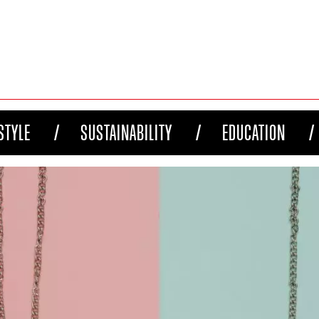
STYLE
SUSTAINABILITY
EDUCATION