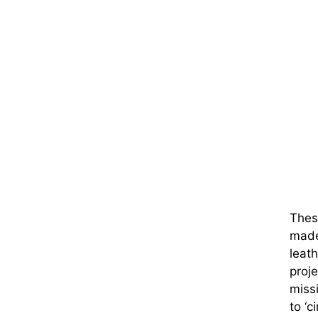
These
made 
leath
proje
miss
to ‘c