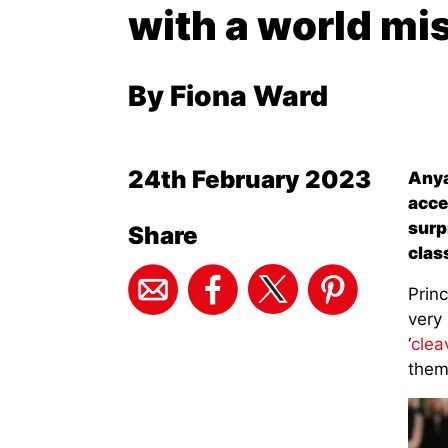
with a world mi
By Fiona Ward
24th February 2023
Anya
acce
surp
Share
clas
Prin
very 
‘
clea
them