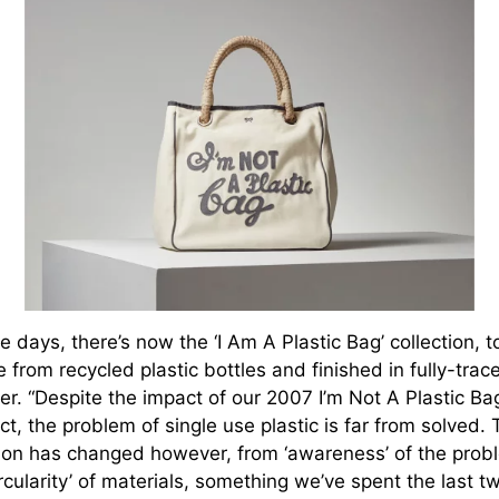
 days, there’s now the ‘I Am A Plastic Bag’ collection, t
from recycled plastic bottles and finished in fully-trac
er. “Despite the impact of our 2007 I’m Not A Plastic Ba
ct, the problem of single use plastic is far from solved.
ion has changed however, from ‘awareness’ of the prob
ircularity’ of materials, something we’ve spent the last t