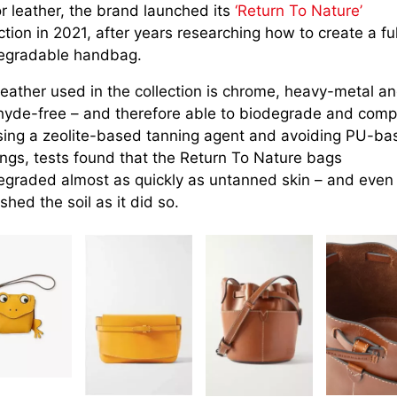
r leather, the brand launched its
‘Return To Nature’
ction in 2021, after years researching how to create a ful
egradable handbag.
leather used in the collection is chrome, heavy-metal a
hyde-free – and therefore able to biodegrade and comp
sing a zeolite-based tanning agent and avoiding PU-ba
ings, tests found that the Return To Nature bags
egraded almost as quickly as untanned skin – and even
shed the soil as it did so.