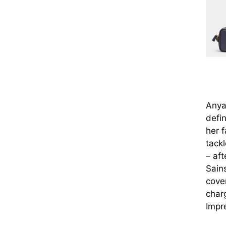
Anya
defin
her 
tackl
– af
Sain
cover
char
Impr