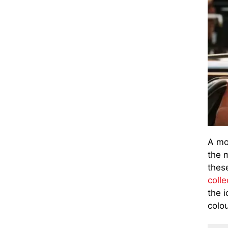
A mo
the 
thes
colle
the 
colo