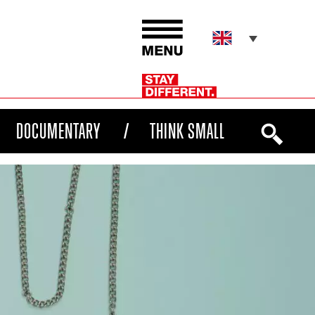
DOCUMENTARY
THINK SMALL