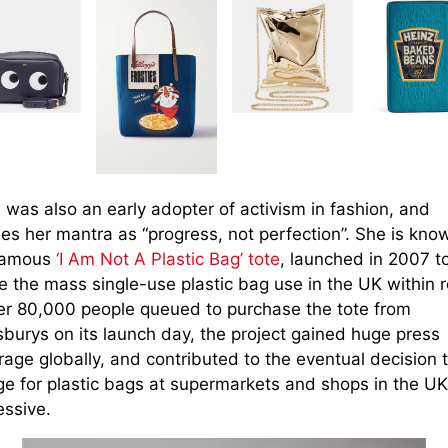
 was also an early adopter of activism in fashion, and
es her mantra as “progress, not perfection”. She is kno
famous
‘I Am Not A Plastic Bag’ tote
, launched in 2007 t
e the mass single-use plastic bag use in the UK within re
ter 80,000 people queued to purchase the tote from
sburys on its launch day, the project gained huge press
age globally, and contributed to the eventual decision 
ge for plastic bags at supermarkets and shops in the UK
essive.