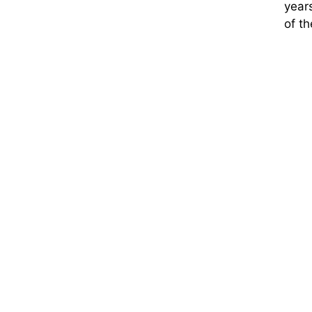
years
of t