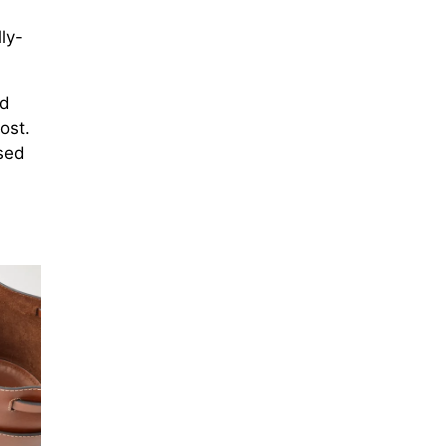
ly-
nd
ost.
sed