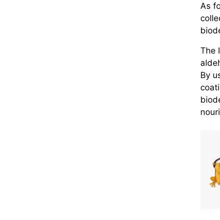
As fo
colle
biod
The 
alde
By u
coat
biod
nouri