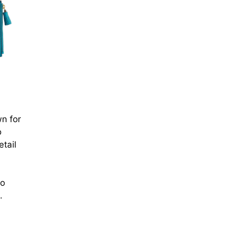
wn for
o
tail
to
.