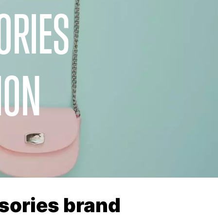
ORIES
ION
sories brand