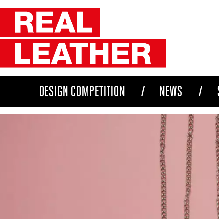
DESIGN COMPETITION
NEWS