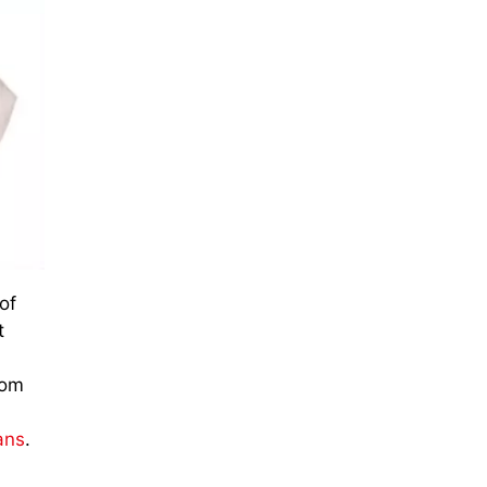
of
t
rom
ans
.