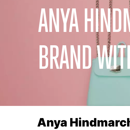
ANYA HIND
BRAND WIT
Anya Hindmarch