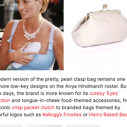
dern version of the pretty, pearl clasp bag remains one 
more low-key designs on the Anya Hindmarch roster. Bu
e days, the brand is more known for its
cutesy ‘Eyes’
ction
and tongue-in-cheek food-themed accessories, f
iconic
crisp packet clutch
to branded bags themed by
urful logos such as
Kellogg’s Frosties
or
Heinz Baked Be