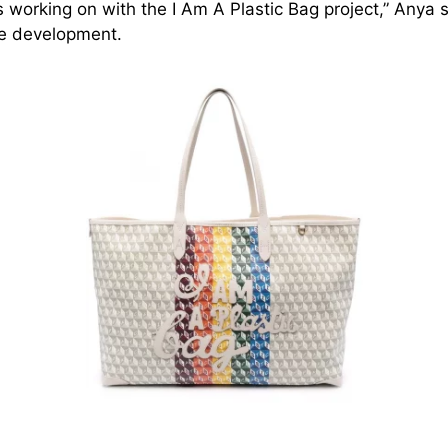
 working on with the I Am A Plastic Bag project,” Anya 
he development.