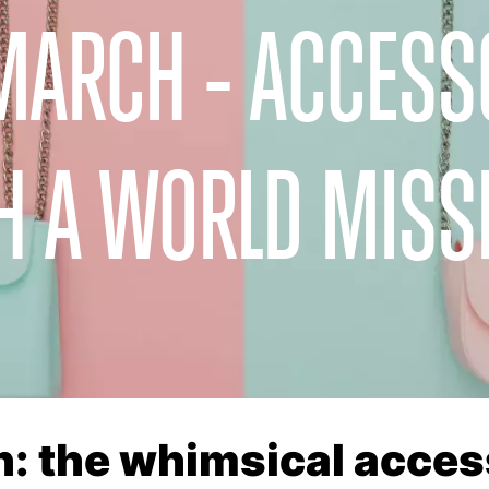
MARCH - ACCESS
H A WORLD MISS
: the whimsical acces