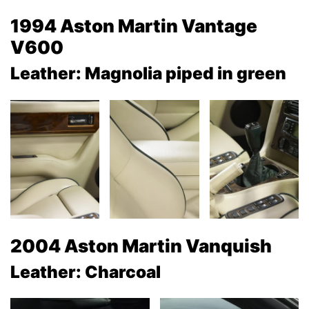
1994 Aston Martin Vantage
V600
Leather: Magnolia piped in green
2004 Aston Martin Vanquish
Leather: Charcoal