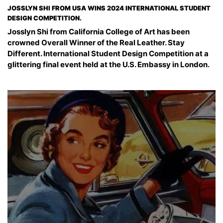
JOSSLYN SHI FROM USA WINS 2024 INTERNATIONAL STUDENT
DESIGN COMPETITION.
Josslyn Shi from California College of Art has been
crowned Overall Winner of the Real Leather. Stay
Different. International Student Design Competition at a
glittering final event held at the U.S. Embassy in London.