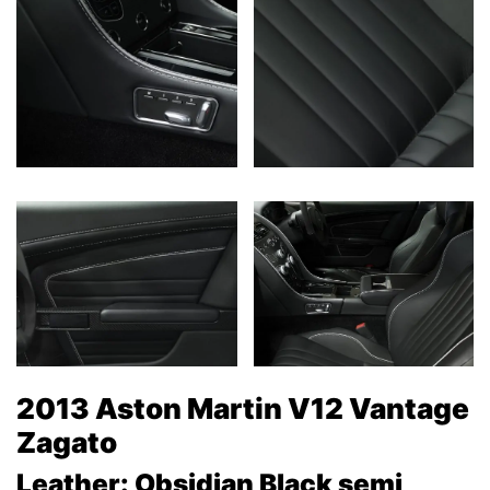
2013 Aston Martin V12 Vantage
Zagato
Leather: Obsidian Black semi