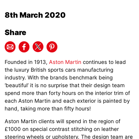
8th March 2020
Share
Founded in 1913,
Aston Martin
continues to lead
the luxury British sports cars manufacturing
industry. With the brands benchmark being
‘beautiful’ it is no surprise that their design team
spend more than forty hours on the interior trim of
each Aston Martin and each exterior is painted by
hand, taking more than fifty hours!
Aston Martin clients will spend in the region of
£1000 on special contrast stitching on leather
steering wheels or upholstery. The design team are