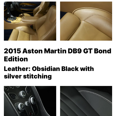
2015 Aston Martin DB9 GT Bond
Edition
Leather: Obsidian Black with
silver stitching