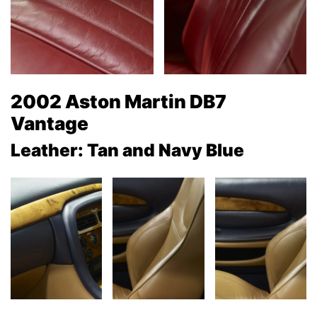
2002 Aston Martin DB7
Vantage
Leather: Tan and Navy Blue