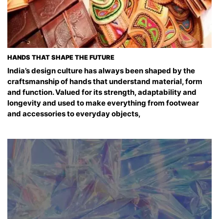
HANDS THAT SHAPE THE FUTURE
India’s design culture has always been shaped by the
craftsmanship of hands that understand material, form
and function. Valued for its strength, adaptability and
longevity and used to make everything from footwear
and accessories to everyday objects,