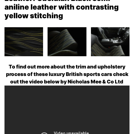
aniline leather with contrasting
yellow stitching
To find out more about the trim and upholstery
process of these luxury British sports cars check
out the video below by Nicholas Mee & Co Ltd