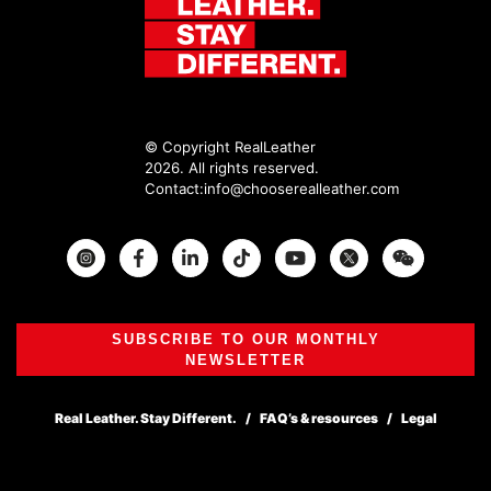
© Copyright RealLeather
2026. All rights reserved.
Contact:
info@chooserealleather.com
Instagram
Facebook
Twitter
SUBSCRIBE TO OUR MONTHLY
NEWSLETTER
Real Leather. Stay Different.
FAQ’s & resources
Legal