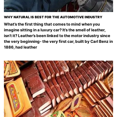
WHY NATURAL IS BEST FOR THE AUTOMOTIVE INDUSTRY
What’s the first thing that comes to mind when you
imagine sitting in a luxury car? It’s the smell of leather,
isn’t it? Leather’s been linked to the motor industry since
the very beginning- the very first car, built by Carl Benz in
1886, had leather