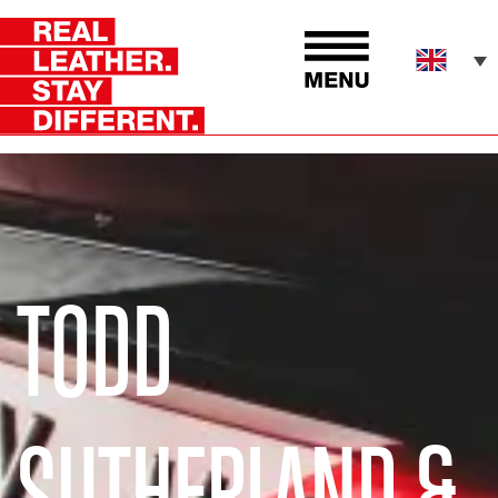
TODD
SUTHERLAND &