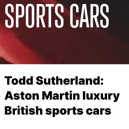
SPORTS CARS
Todd Sutherland:
Aston Martin luxury
British sports cars