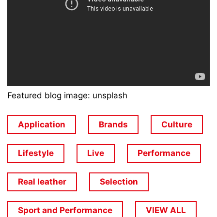
Featured blog image: unsplash
Application
Brands
Culture
Lifestyle
Live
Performance
Real leather
Selection
Sport and Performance
VIEW ALL