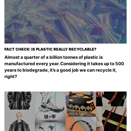
FACT CHECK: IS PLASTIC REALLY RECYCLABLE?
Almost a quarter of a billion tonnes of plastic is
manufactured every year. Considering it takes up to 500
years to biodegrade, it’s a good job we can recycle it,
right?