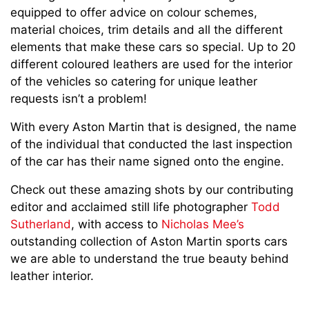
equipped to offer advice on colour schemes,
material choices, trim details and all the different
elements that make these cars so special. Up to 20
different coloured leathers are used for the interior
of the vehicles so catering for unique leather
requests isn’t a problem!
With every Aston Martin that is designed, the name
of the individual that conducted the last inspection
of the car has their name signed onto the engine.
Check out these amazing shots by our contributing
editor and acclaimed still life photographer
Todd
Sutherland
, with access to
Nicholas Mee’s
outstanding collection of Aston Martin sports cars
we are able to understand the true beauty behind
leather interior.