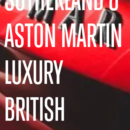
ASTON MARTIN
LUXURY
BRITISH