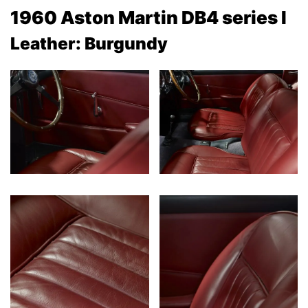
1960 Aston Martin DB4 series I
Leather: Burgundy