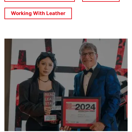
Working With Leather