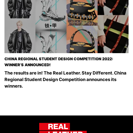
CHINA REGIONAL STUDENT DESIGN COMPETITION 2022:
WINNER’S ANNOUNCED!
The results are in! The Real Leather. Stay Different. China
Regional Student Design Competition announces its
winners.