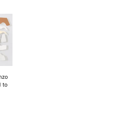
nzo
 to