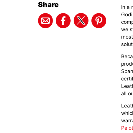
Share
In a 
Godi
comp
we st
most 
solut
Beca
prod
Span
cert
Leath
all o
Leath
whic
warra
Pelo