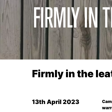
FIRMLY IN 
Firmly in the le
13th April 2023
Camp
warr