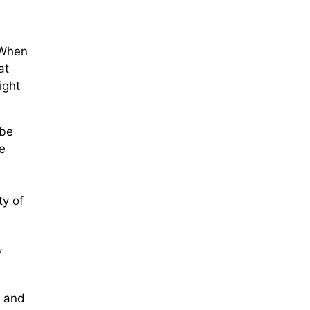
 When
at
ight
 be
e
ty of
,
r and