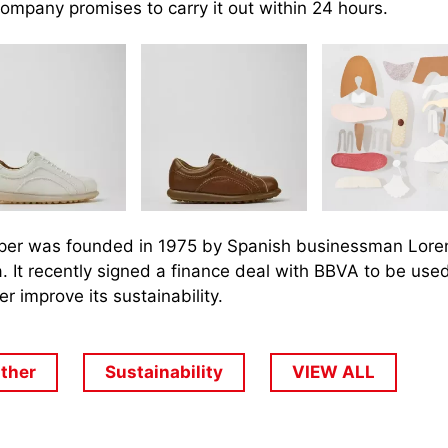
ompany promises to carry it out within 24 hours.
er was founded in 1975 by Spanish businessman Lore
. It recently signed a finance deal with BBVA to be used
er improve its sustainability.
ather
Sustainability
VIEW ALL