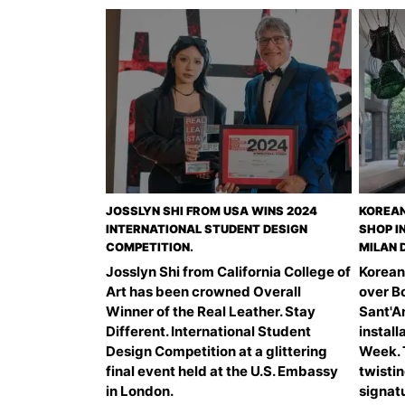
JOSSLYN SHI FROM USA WINS 2024
KOREAN
INTERNATIONAL STUDENT DESIGN
SHOP I
COMPETITION.
MILAN 
Josslyn Shi from California College of
Korean
Art has been crowned Overall
over B
Winner of the Real Leather. Stay
Sant'An
Different. International Student
install
Design Competition at a glittering
Week. T
final event held at the U.S. Embassy
twistin
in London.
signatu