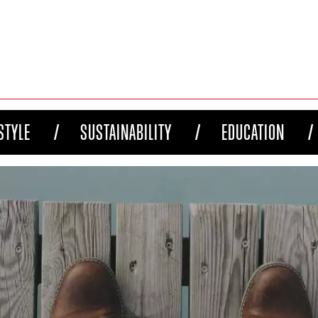
STYLE
SUSTAINABILITY
EDUCATION