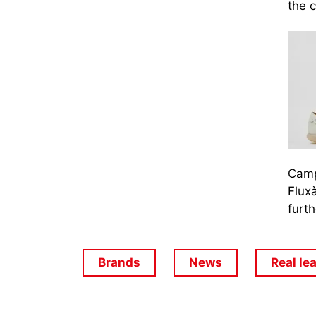
the c
Camp
Fluxà
furth
Brands
News
Real le