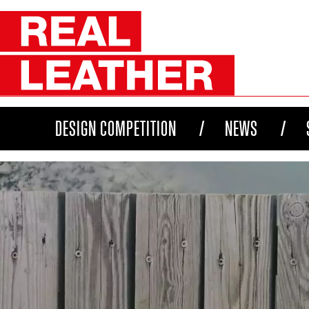
DESIGN COMPETITION
NEWS