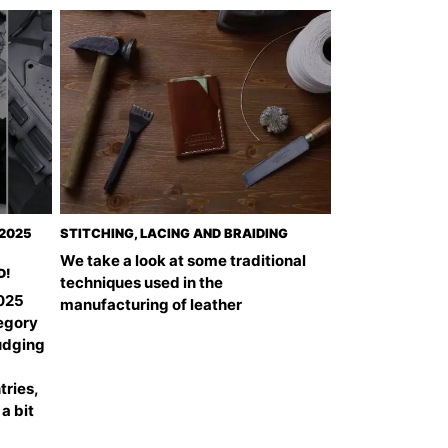
 2025
STITCHING, LACING AND BRAIDING
We take a look at some traditional
D!
techniques used in the
2025
manufacturing of leather
tegory
udging
tries,
 a bit