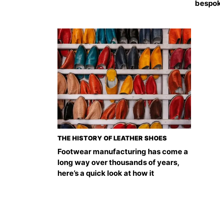
bespok
THE HISTORY OF LEATHER SHOES
Footwear manufacturing has come a
long way over thousands of years,
here’s a quick look at how it