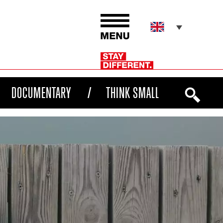
DOCUMENTARY
THINK SMALL