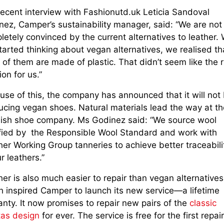
recent interview with Fashionutd.uk Leticia Sandoval
nez, Camper’s sustainability manager, said: “We are not
letely convinced by the current alternatives to leather.
arted thinking about vegan alternatives, we realised th
of them are made of plastic. That didn’t seem like the r
ion for us.”
use of this, the company has announced that it will not
ucing vegan shoes. Natural materials lead the way at th
ish shoe company. Ms Godinez said: “We source wool
ified by the Responsible Wool Standard and work with
er Working Group tanneries to achieve better traceabili
ur leathers.”
er is also much easier to repair than vegan alternatives
h inspired Camper to launch its new service—a lifetime
nty. It now promises to repair new pairs of the
classic
tas design
for ever. The service is free for the first repai