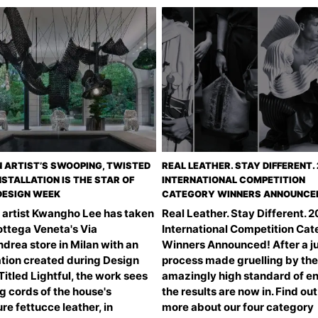
 ARTIST’S SWOOPING, TWISTED
REAL LEATHER. STAY DIFFERENT.
NSTALLATION IS THE STAR OF
INTERNATIONAL COMPETITION
DESIGN WEEK
CATEGORY WINNERS ANNOUNCE
 artist Kwangho Lee has taken
Real Leather. Stay Different. 
ottega Veneta's Via
International Competition Ca
drea store in Milan with an
Winners Announced! After a j
ation created during Design
process made gruelling by the
itled Lightful, the work sees
amazingly high standard of en
g cords of the house's
the results are now in. Find out
re fettucce leather, in
more about our four category