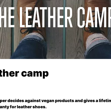
THE LEATHER CAM
ather camp
er decides against vegan products and gives a lifeti
anty for leather shoes.