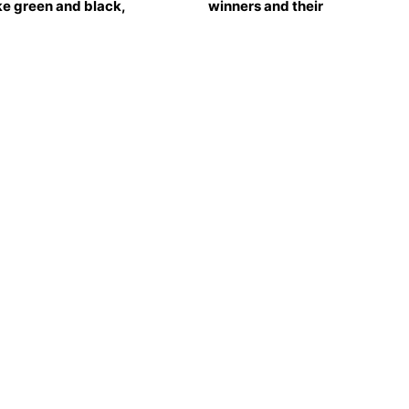
e green and black,
winners and their