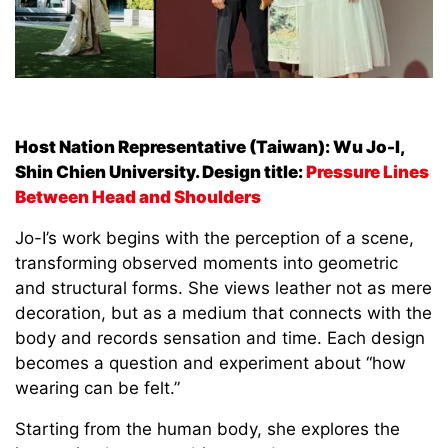
Host Nation Representative (Taiwan):
Wu Jo-I,
Shin Chien University. Design title:
Pressure Lines
Between Head and Shoulders
Jo-I’s work begins with the perception of a scene,
transforming observed moments into geometric
and structural forms. She views leather not as mere
decoration, but as a medium that connects with the
body and records sensation and time. Each design
becomes a question and experiment about “how
wearing can be felt.”
Starting from the human body, she explores the