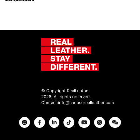
© Copyright RealLeather
2026. All rights reserved.
Contact:
info@chooserealleather.com
Instagram
Facebook
Twitter