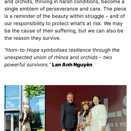
and orchids, thriving in harsh conditions, become a
single emblem of perseverance and care. The piece
is a reminder of the beauty within struggle – and of
our responsibility to protect what’s at risk. We may
be the cause of their suffering, but we can also be
the reason they survive.
“Horn-to-Hope symbolises resilience through the
unexpected union of rhinos and orchids – two
powerful survivors.”
Lan Anh Nguyễn