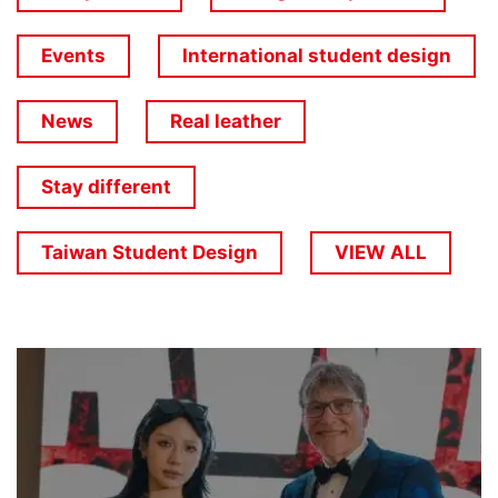
Events
International student design
News
Real leather
Stay different
Taiwan Student Design
VIEW ALL