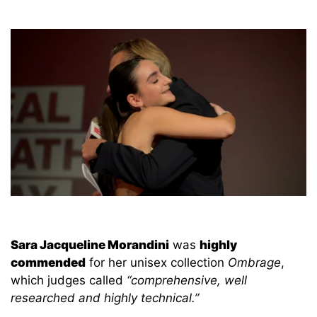
Sara Jacqueline Morandini
was
highly
commended
for her unisex collection
Ombrage
,
which judges called
“comprehensive, well
researched and highly technical.”