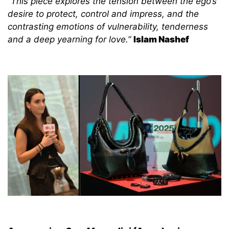
“This piece explores the tension between the ego’s
desire to protect, control and impress, and the
contrasting emotions of vulnerability, tenderness
and a deep yearning for love.”
Islam Nashef