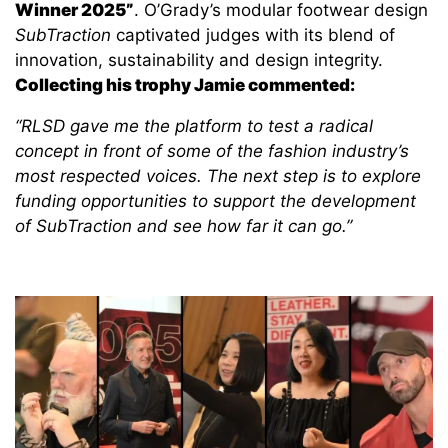
Winner 2025”
. O’Grady’s modular footwear design
SubTraction
captivated judges with its blend of
innovation, sustainability and design integrity.
Collecting his trophy Jamie commented:
“RLSD gave me the platform to test a radical
concept in front of some of the fashion industry’s
most respected voices. The next step is to explore
funding opportunities to support the development
of
SubTraction
and see how far it can go.”