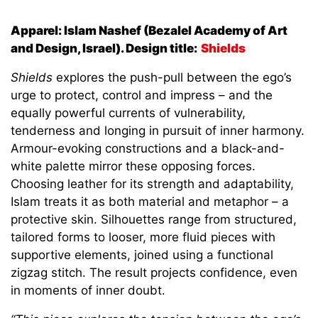
Apparel: Islam Nashef (Bezalel Academy of Art
and Design, Israel). Design title:
Shields
Shields
explores the push-pull between the ego’s
urge to protect, control and impress – and the
equally powerful currents of vulnerability,
tenderness and longing in pursuit of inner harmony.
Armour-evoking constructions and a black-and-
white palette mirror these opposing forces.
Choosing leather for its strength and adaptability,
Islam treats it as both material and metaphor – a
protective skin. Silhouettes range from structured,
tailored forms to looser, more fluid pieces with
supportive elements, joined using a functional
zigzag stitch. The result projects confidence, even
in moments of inner doubt.