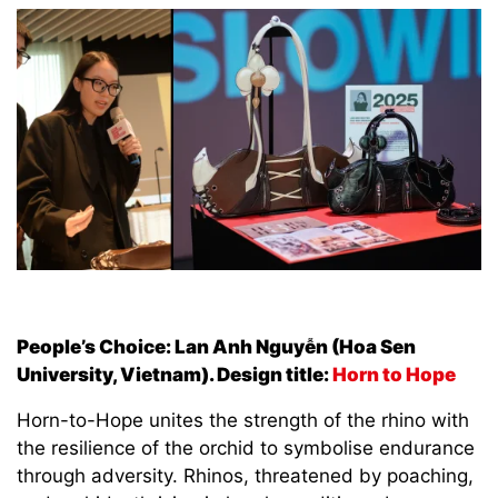
People’s Choice: Lan Anh Nguyễn (Hoa Sen
University, Vietnam). Design title:
Horn to Hope
Horn-to-Hope unites the strength of the rhino with
the resilience of the orchid to symbolise endurance
through adversity. Rhinos, threatened by poaching,