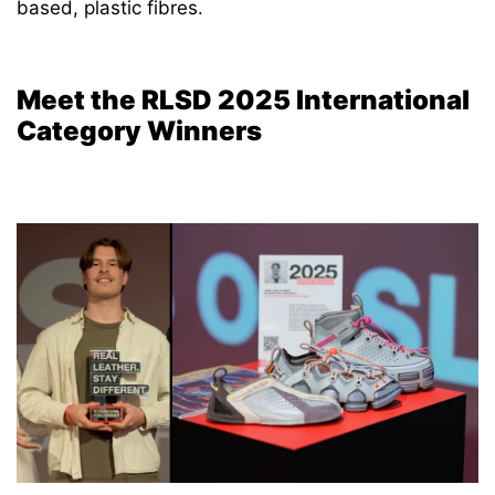
based, plastic fibres.
Meet the RLSD 2025 International
Category Winners