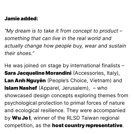
Jamie added:
“My dream is to take it from concept to product –
something that can live in the real world and
actually change how people buy, wear and sustain
their shoes.”
He was joined on stage by international finalists –
Sara Jacqueline Morandini
(Accessories, Italy),
Lan Anh Nguyễn
(People’s Choice, Vietnam) and
Islam Nashef
(Apparel, Jerusalem), – who
showcased design concepts exploring themes from
psychological protection to primal forces of nature
and ecological resilience. They were accompanied
by
Wu Jo I
, winner of the RLSD Taiwan regional
competition, as the
host country representative
.