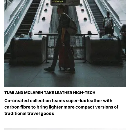
TUMI AND MCLAREN TAKE LEATHER HIGH-TECH
Co-created collection teams super-lux leather with
carbon fibre to bring lighter more compact versions of
traditional travel goods