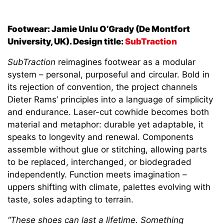
Footwear: Jamie Unlu O’Grady (De Montfort
University, UK). Design title:
SubTraction
SubTraction
reimagines footwear as a modular
system – personal, purposeful and circular. Bold in
its rejection of convention, the project channels
Dieter Rams’ principles into a language of simplicity
and endurance. Laser-cut cowhide becomes both
material and metaphor: durable yet adaptable, it
speaks to longevity and renewal. Components
assemble without glue or stitching, allowing parts
to be replaced, interchanged, or biodegraded
independently. Function meets imagination –
uppers shifting with climate, palettes evolving with
taste, soles adapting to terrain.
“These shoes can last a lifetime. Something