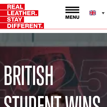
BRITISH
STUDENT WINS