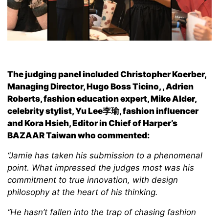
The judging panel included Christopher Koerber,
Managing Director, Hugo Boss Ticino, , Adrien
Roberts, fashion education expert, Mike Alder,
celebrity stylist, Yu Lee李瑜, fashion influencer
and Kora Hsieh, Editor in Chief of Harper’s
BAZAAR Taiwan who commented:
“Jamie has taken his submission to a phenomenal
point. What impressed the judges most was his
commitment to true innovation, with design
philosophy at the heart of his thinking.
“He hasn’t fallen into the trap of chasing fashion