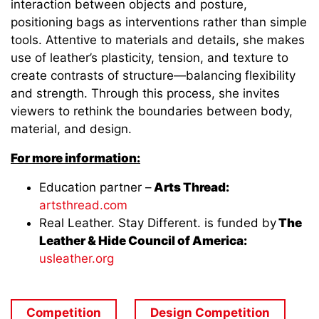
interaction between objects and posture,
positioning bags as interventions rather than simple
tools. Attentive to materials and details, she makes
use of leather’s plasticity, tension, and texture to
create contrasts of structure—balancing flexibility
and strength. Through this process, she invites
viewers to rethink the boundaries between body,
material, and design.
For more information:
Education partner –
Arts Thread:
artsthread.com
Real Leather. Stay Different. is funded by
The
Leather & Hide Council of America:
usleather.org
Competition
Design Competition