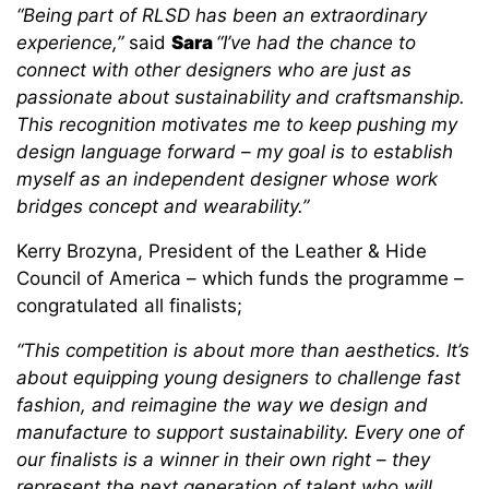
“Being part of RLSD has been an extraordinary
experience,”
said
Sara
“I’ve had the chance to
connect with other designers who are just as
passionate about sustainability and craftsmanship.
This recognition motivates me to keep pushing my
design language forward – my goal is to establish
myself as an independent designer whose work
bridges concept and wearability.”
Kerry Brozyna, President of the Leather & Hide
Council of America – which funds the programme –
congratulated all finalists;
“This competition is about more than aesthetics. It’s
about equipping young designers to challenge fast
fashion, and reimagine the way we design and
manufacture to support sustainability. Every one of
our finalists is a winner in their own right – they
represent the next generation of talent who will