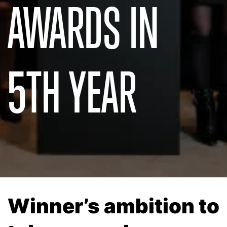
AWARDS IN
5TH YEAR
Winner’s ambition to