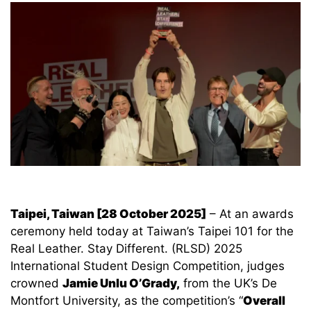
Taipei, Taiwan [28 October 2025]
– At an awards
ceremony held today at Taiwan’s Taipei 101 for the
Real Leather. Stay Different. (RLSD) 2025
International Student Design Competition, judges
crowned
Jamie Unlu O’Grady,
from the UK’s De
Montfort University, as the competition’s “
Overall