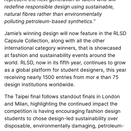
redefine responsible design using sustainable,
natural fibres rather than environmentally
polluting petroleum-based synthetics.”
Jamie’s winning design will now feature in the RLSD
Capsule Collection, along with all the other
international category winners, that is showcased
at fashion and sustainability events around the
world. RLSD, now in its fifth year, continues to grow
as a global platform for student designers, this year
receiving nearly 1500 entries from mor e than 75
design institutions worldwide.
The Taipei final follows standout finals in London
and Milan, highlighting the continued impact the
competition is having encouraging fashion design
students to chose design-led sustainability over
disposable, environmentally damaging, petroleum-