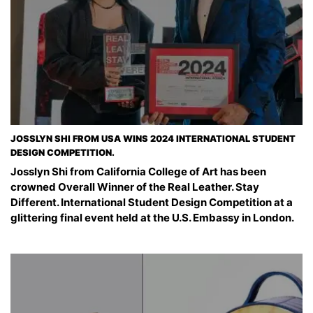
JOSSLYN SHI FROM USA WINS 2024 INTERNATIONAL STUDENT
DESIGN COMPETITION.
Josslyn Shi from California College of Art has been
crowned Overall Winner of the Real Leather. Stay
Different. International Student Design Competition at a
glittering final event held at the U.S. Embassy in London.