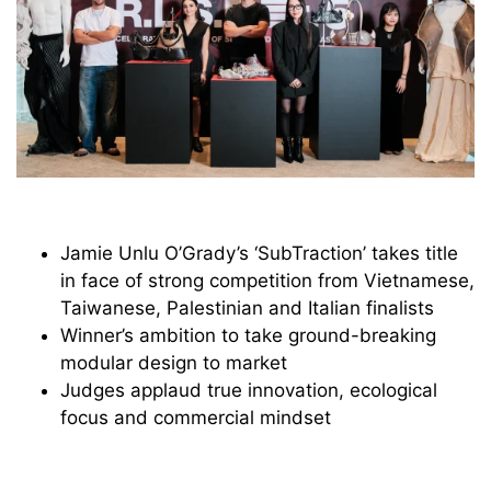
Jamie Unlu O’Grady’s ‘SubTraction’ takes title
in face of strong competition from Vietnamese,
Taiwanese, Palestinian and Italian finalists
Winner’s ambition to take ground-breaking
modular design to market
Judges applaud true innovation, ecological
focus and commercial mindset