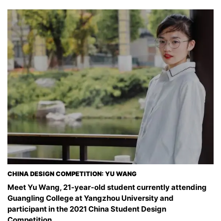
CHINA DESIGN COMPETITION: YU WANG
Meet Yu Wang, 21-year-old student currently attending
Guangling College at Yangzhou University and
participant in the 2021 China Student Design
Competition.