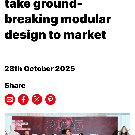
take ground-
breaking modular
design to market
28th October 2025
Share