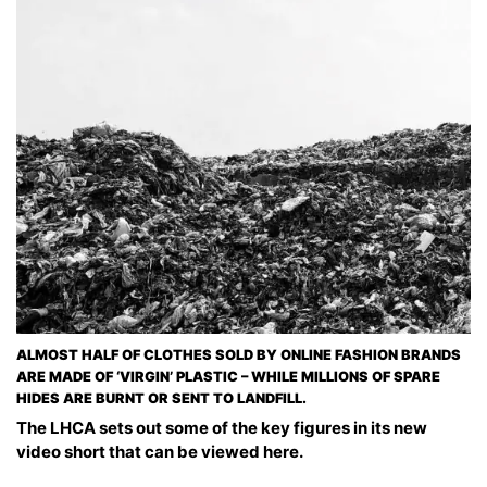
ALMOST HALF OF CLOTHES SOLD BY ONLINE FASHION BRANDS
ARE MADE OF ‘VIRGIN’ PLASTIC – WHILE MILLIONS OF SPARE
HIDES ARE BURNT OR SENT TO LANDFILL.
The LHCA sets out some of the key figures in its new
video short that can be viewed here.