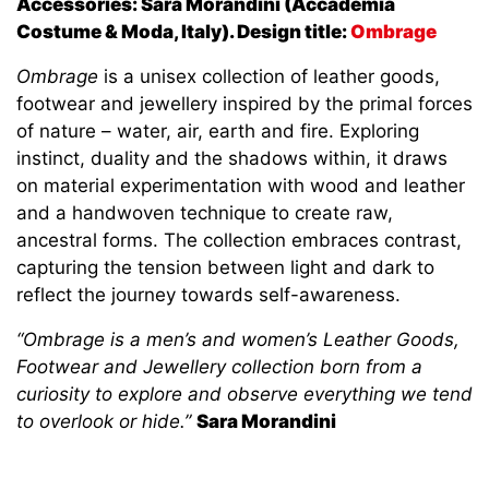
Accessories: Sara Morandini (Accademia
Costume & Moda, Italy).
Design title:
Ombrage
Ombrage
is a unisex collection of leather goods,
footwear and jewellery inspired by the primal forces
of nature – water, air, earth and fire. Exploring
instinct, duality and the shadows within, it draws
on material experimentation with wood and leather
and a handwoven technique to create raw,
ancestral forms. The collection embraces contrast,
capturing the tension between light and dark to
reflect the journey towards self-awareness.
“Ombrage is a men’s and women’s Leather Goods,
Footwear and Jewellery collection born from a
curiosity to explore and observe everything we tend
to overlook or hide.”
Sara Morandini