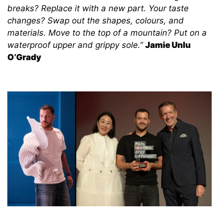
breaks? Replace it with a new part. Your taste
changes? Swap out the shapes, colours, and
materials. Move to the top of a mountain? Put on a
waterproof upper and grippy sole.”
Jamie Unlu
O’Grady