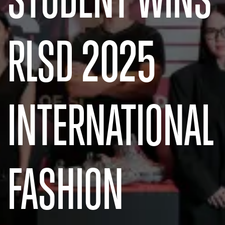
RLSD 2025
INTERNATIONAL
FASHION