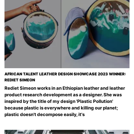
AFRICAN TALENT LEATHER DESIGN SHOWCASE 2023 WINNER:
REDIET SIMEON
Rediet Simeon works in an Ethiopian leather and leather
product research development as a designer. She was
inspired by the title of my design 'Plastic Pollution'
because plastic is everywhere and killing our planet;
plastic doesn't decompose easily, it's