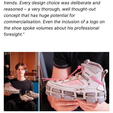
trends. Every design choice was deliberate and
reasoned – a very thorough, well thought-out
concept that has huge potential for
commercialisation. Even the inclusion of a logo on
the shoe spoke volumes about his professional
foresight.”