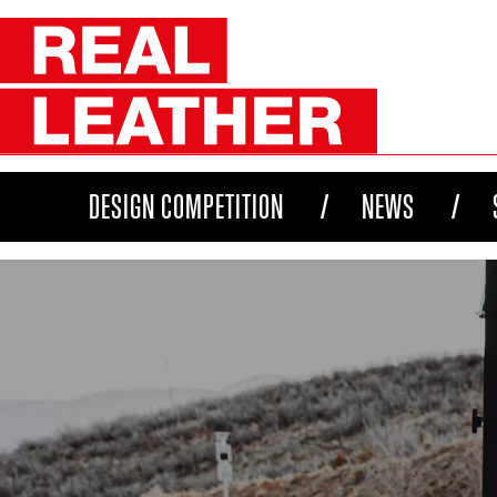
DESIGN COMPETITION
NEWS