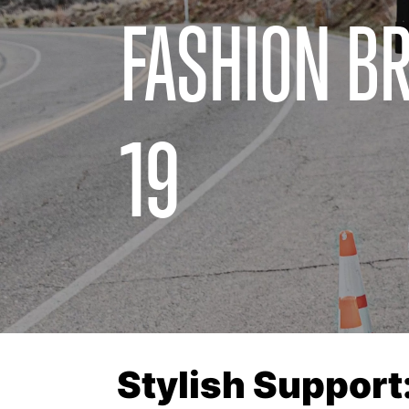
FASHION BR
19
Stylish Support