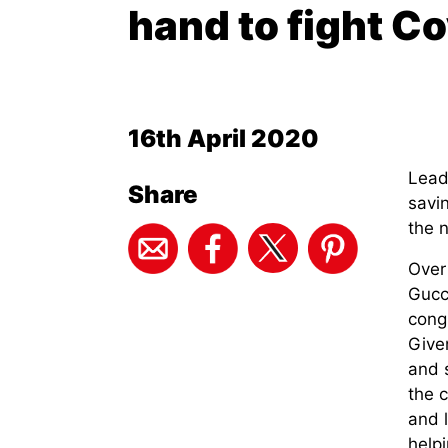
hand to fight C
16th April 2020
Leadi
Share
savin
the 
Over
Gucc
cong
Given
and 
the 
and 
helpi