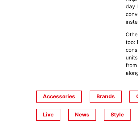
day 
conve
inst
Othe
too:
const
units
from
alon
Accessories
Brands
Live
News
Style