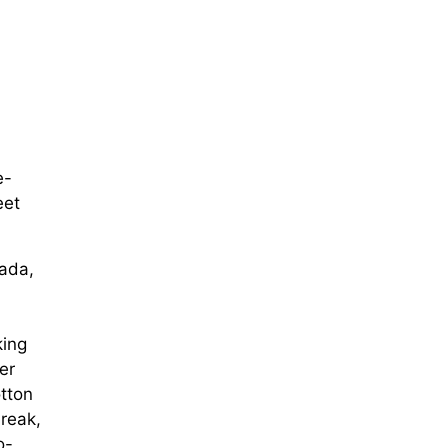
e-
eet
rada,
king
er
tton
reak,
o-