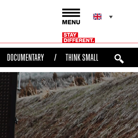
DOCUMENTARY
THINK SMALL