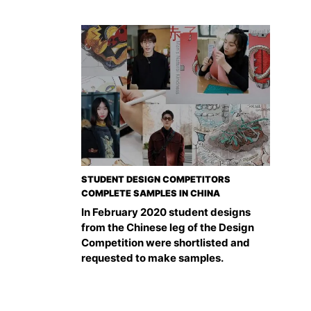
STUDENT DESIGN COMPETITORS
COMPLETE SAMPLES IN CHINA
In February 2020 student designs
from the Chinese leg of the Design
Competition were shortlisted and
requested to make samples.