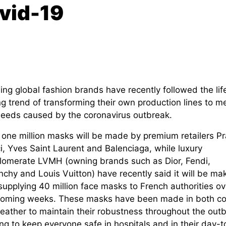
ovid-19
ng global fashion brands have recently followed the lif
g trend of transforming their own production lines to m
needs caused by the coronavirus outbreak.
 one million masks will be made by premium retailers P
i, Yves Saint Laurent and Balenciaga, while luxury
lomerate LVMH (owning brands such as Dior, Fendi,
chy and Louis Vuitton) have recently said it will be ma
supplying 40 million face masks to French authorities ov
coming weeks. These masks have been made in both co
leather to maintain their robustness throughout the outb
ng to keep everyone safe in hospitals and in their day-t