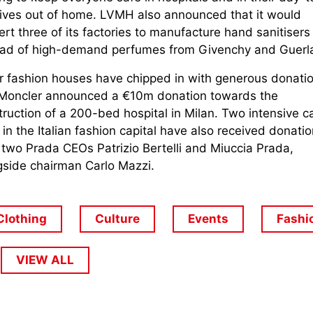
lives out of home. LVMH also announced that it would
rt three of its factories to manufacture hand sanitisers
ead of high-demand perfumes from Givenchy and Guerla
r fashion houses have chipped in with generous donatio
 Moncler announced a €10m donation towards the
ruction of a 200-bed hospital in Milan. Two intensive c
 in the Italian fashion capital have also received donati
 two Prada CEOs Patrizio Bertelli and Miuccia Prada,
gside chairman Carlo Mazzi.
Clothing
Culture
Events
Fashi
VIEW ALL