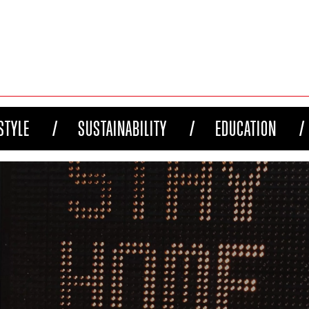
STYLE
SUSTAINABILITY
EDUCATION