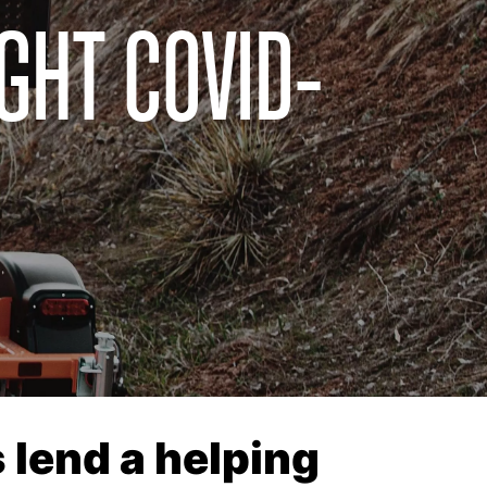
GHT COVID-
 lend a helping