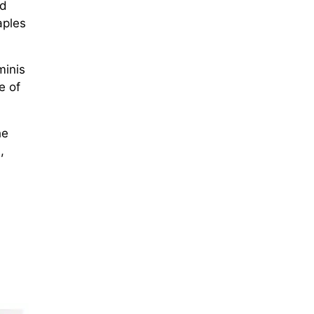
nd
aples
minis
e of
he
,