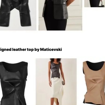
ligned leather top by Maticevski