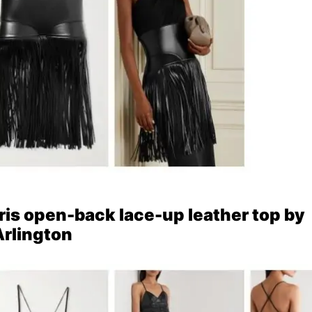
Iris open-back lace-up leather top by
rlington