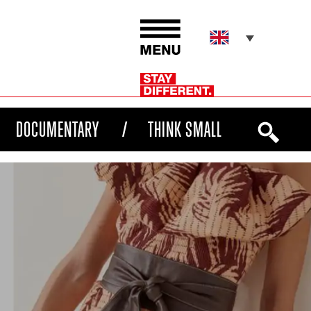
DOCUMENTARY
THINK SMALL