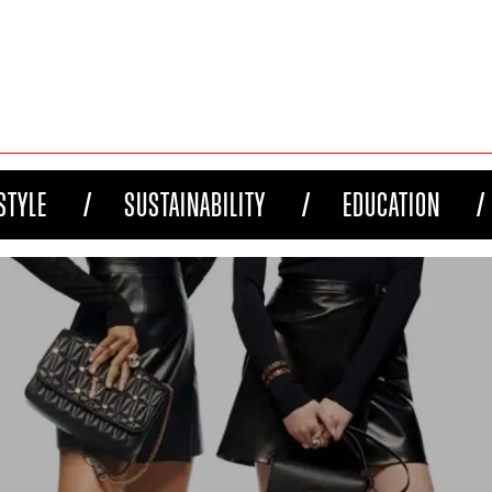
STYLE
SUSTAINABILITY
EDUCATION