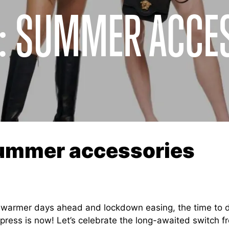
R: SUMMER ACCE
summer accessories
 warmer days ahead and lockdown easing, the time to 
mpress is now! Let’s celebrate the long-awaited switch f