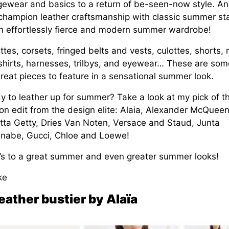
gewear and basics to a return of be-seen-now style. A
s champion leather craftsmanship with classic summer st
an effortlessly fierce and modern summer wardrobe!
ttes, corsets, fringed belts and vests, culottes, shorts, 
shirts, harnesses, trilbys, and eyewear… These are som
reat pieces to feature in a sensational summer look.
y to leather up for summer? Take a look at my pick of t
on edit from the design elite: Alaia, Alexander McQueen
tta Getty, Dries Van Noten, Versace and Staud, Junta
nabe, Gucci, Chloe and Loewe!
’s to a great summer and even greater summer looks!
ke
eather bustier by Alaïa