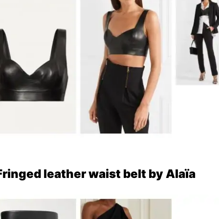
Fringed leather waist belt by Alaïa