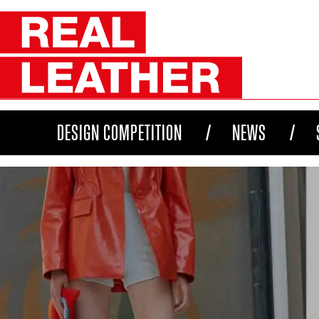
DESIGN COMPETITION
NEWS