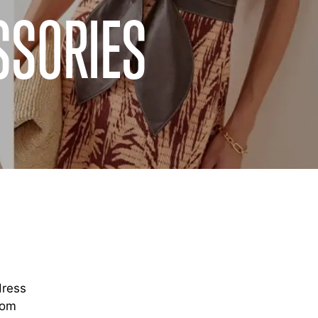
SSORIES
dress
rom