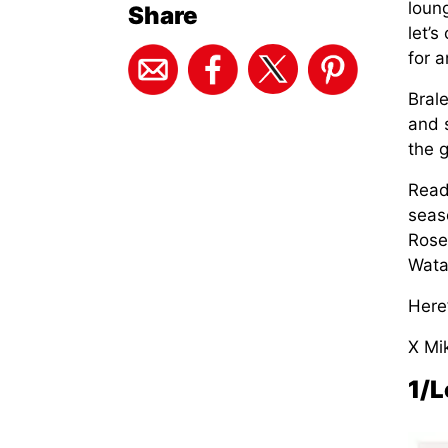
loun
Share
let’
for 
Brale
and 
the g
Read
seas
Rose
Wata
Here
X Mi
1/L