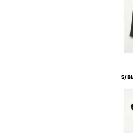
5/ Bl