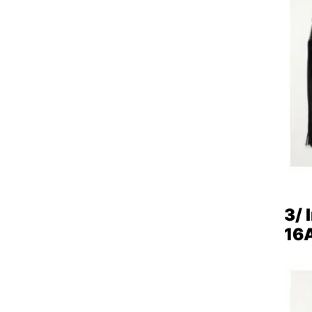
3/ 
16A