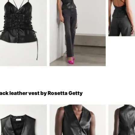
lack leather vest by Rosetta Getty