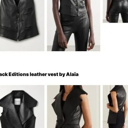
ack Editions leather vest by Alaïa