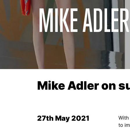
MIKE ADLE
Mike Adler on 
27th May 2021
With
to i