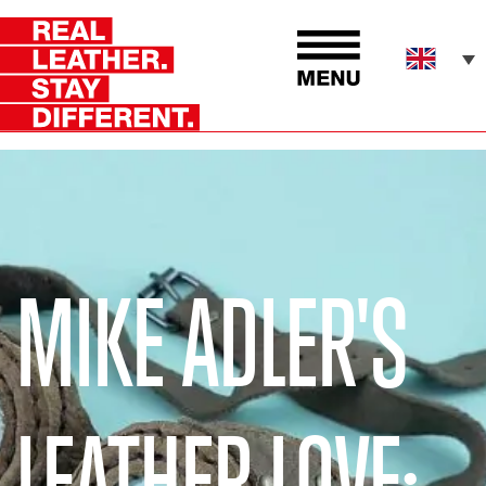
MIKE ADLER'S
LEATHER LOVE: