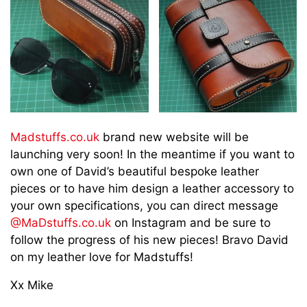
Madstuffs.co.uk
brand new website will be
launching very soon! In the meantime if you want to
own one of David’s beautiful bespoke leather
pieces or to have him design a leather accessory to
your own specifications, you can direct message
@MaDstuffs.co.uk
on Instagram and be sure to
follow the progress of his new pieces! Bravo David
on my leather love for Madstuffs!
Xx Mike