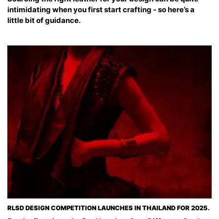
intimidating when you first start crafting - so here’s a
little bit of guidance.
RLSD DESIGN COMPETITION LAUNCHES IN THAILAND FOR 2025.