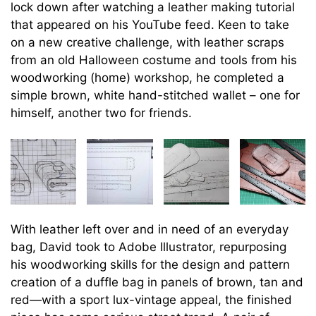
lock down after watching a leather making tutorial
that appeared on his YouTube feed. Keen to take
on a new creative challenge, with leather scraps
from an old Halloween costume and tools from his
woodworking (home) workshop, he completed a
simple brown, white hand-stitched wallet – one for
himself, another two for friends.
With leather left over and in need of an everyday
bag, David took to Adobe Illustrator, repurposing
his woodworking skills for the design and pattern
creation of a duffle bag in panels of brown, tan and
red—with a sport lux-vintage appeal, the finished