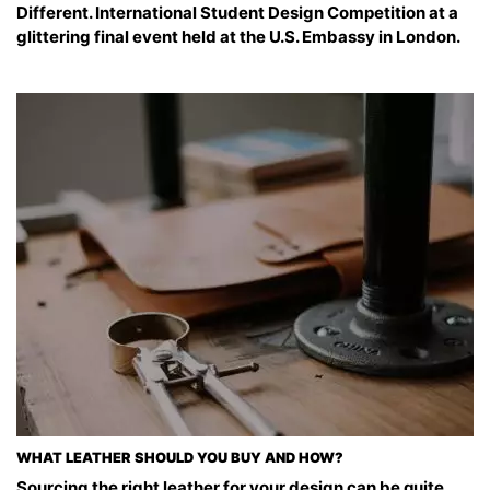
Different. International Student Design Competition at a
glittering final event held at the U.S. Embassy in London.
WHAT LEATHER SHOULD YOU BUY AND HOW?
Sourcing the right leather for your design can be quite