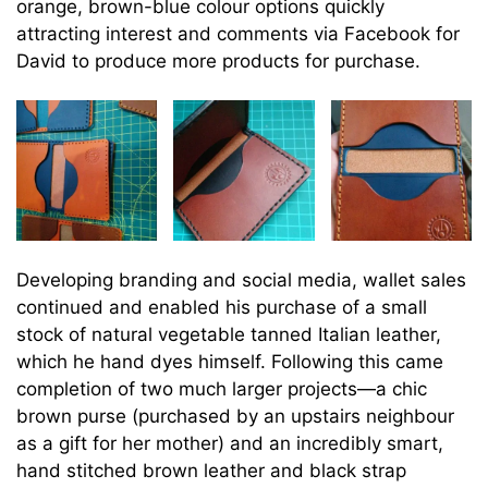
orange, brown-blue colour options quickly
attracting interest and comments via Facebook for
David to produce more products for purchase.
Developing branding and social media, wallet sales
continued and enabled his purchase of a small
stock of natural vegetable tanned Italian leather,
which he hand dyes himself. Following this came
completion of two much larger projects—a chic
brown purse (purchased by an upstairs neighbour
as a gift for her mother) and an incredibly smart,
hand stitched brown leather and black strap