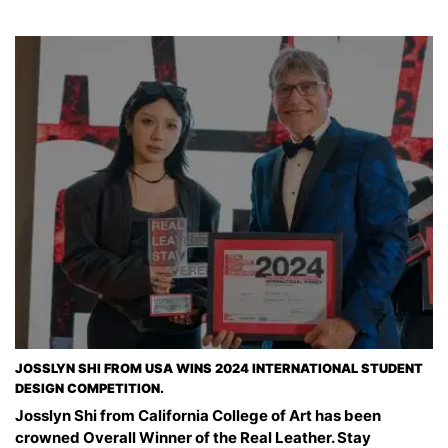
JOSSLYN SHI FROM USA WINS 2024 INTERNATIONAL STUDENT
DESIGN COMPETITION.
Josslyn Shi from California College of Art has been
crowned Overall Winner of the Real Leather. Stay