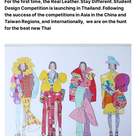
For the first time, the Real Leather. Stay Different. Student
Design Competition is launching in Thailand. Following
the success of the competitions in Asia in the China and
Taiwan Regions, and internationally, we are on the hunt
for the best new Thai