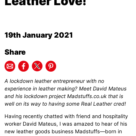
Leather Love!
19th January 2021
Share
A lockdown leather entrepreneur with no
experience in leather making? Meet David Mateus
and his lockdown project Madstuffs.co.uk that is
well on its way to having some Real Leather cred!
Having recently chatted with friend and hospitality
worker David Mateus, I was amazed to hear of his
new leather goods business Madstuffs—born in