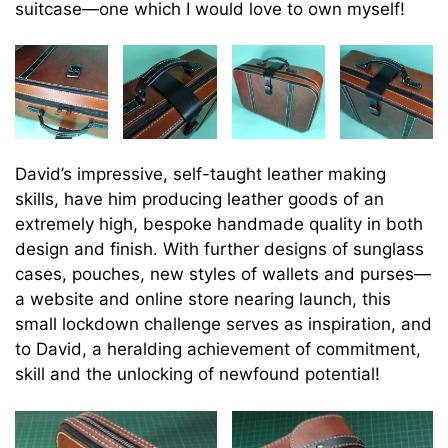
suitcase—one which I would love to own myself!
David’s impressive, self-taught leather making
skills, have him producing leather goods of an
extremely high, bespoke handmade quality in both
design and finish. With further designs of sunglass
cases, pouches, new styles of wallets and purses—
a website and online store nearing launch, this
small lockdown challenge serves as inspiration, and
to David, a heralding achievement of commitment,
skill and the unlocking of newfound potential!