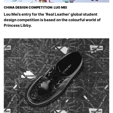
CHINA DESIGN COMPETITION: LUO MEI
Lou Mei’s entry for the ‘Real Leather’ global student
design competition is based on the colourful world of
Princess Libby.