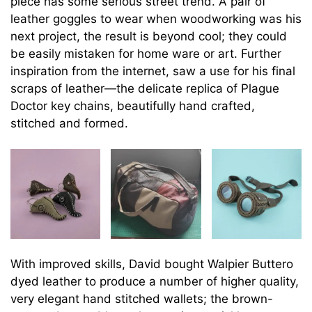
piece has some serious street trend. A pair of
leather goggles to wear when woodworking was his
next project, the result is beyond cool; they could
be easily mistaken for home ware or art. Further
inspiration from the internet, saw a use for his final
scraps of leather—the delicate replica of Plague
Doctor key chains, beautifully hand crafted,
stitched and formed.
With improved skills, David bought Walpier Buttero
dyed leather to produce a number of higher quality,
very elegant hand stitched wallets; the brown-