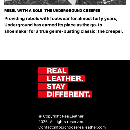
REBEL WITH A SOLE: THE UNDERGROUND CREEPER
Providing rebels with footwear for almost forty years,
Underground has earned its place as the go-to
shoemaker for a true genre-busting classic; the creeper.
© Copyright RealLeather
2026. All rights reserved.
Contact:
info@chooserealleather.com