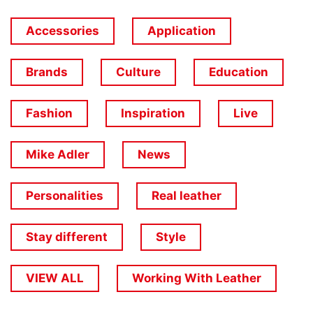
Accessories
Application
Brands
Culture
Education
Fashion
Inspiration
Live
Mike Adler
News
Personalities
Real leather
Stay different
Style
VIEW ALL
Working With Leather