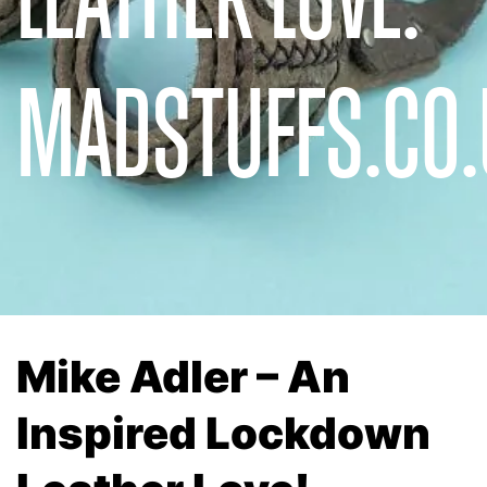
MADSTUFFS.CO.
Mike Adler – An
Inspired Lockdown