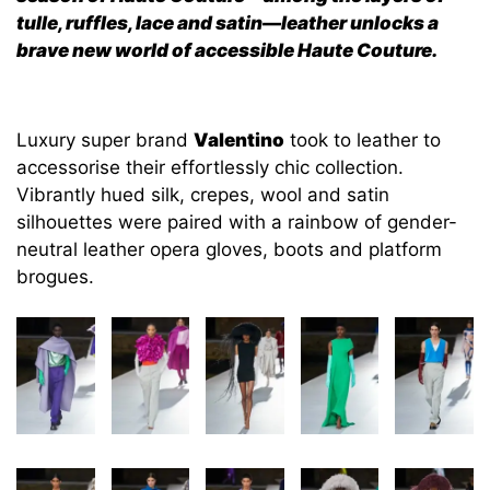
tulle, ruffles, lace and satin—leather unlocks a
brave new world of accessible Haute Couture.
Luxury super brand
Valentino
took to leather to
accessorise their effortlessly chic collection.
Vibrantly hued silk, crepes, wool and satin
silhouettes were paired with a rainbow of gender-
neutral leather opera gloves, boots and platform
brogues.