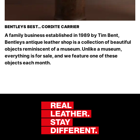
BENTLEYS BEST… CORDITE CARRIER
A family business established in 1989 by Tim Bent,
Bentleys antique leather shop is a collection of beautiful
objects reminiscent of a museum. Unlike a museum,
everything is for sale, and we feature one of these
objects each month.