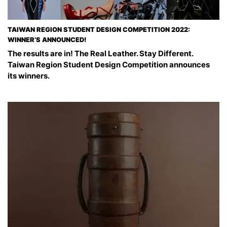
TAIWAN REGION STUDENT DESIGN COMPETITION 2022:
WINNER’S ANNOUNCED!
The results are in! The Real Leather. Stay Different.
Taiwan Region Student Design Competition announces
its winners.