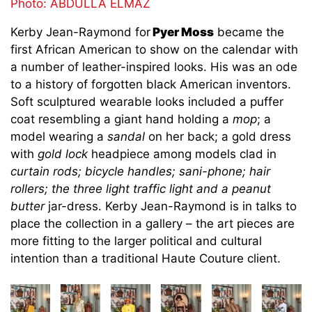
Photo: ABDULLA ELMAZ
Kerby Jean-Raymond for
Pyer Moss
became the
first African American to show on the calendar with
a number of leather-inspired looks. His was an ode
to a history of forgotten black American inventors.
Soft sculptured wearable looks included a puffer
coat resembling a giant hand holding a
mop
; a
model wearing a
sandal
on her back; a gold dress
with
gold lock
headpiece among models clad in
curtain rods; bicycle handles; sani-phone; hair
rollers; the three light traffic light and a peanut
butter
jar-dress. Kerby Jean-Raymond is in talks to
place the collection in a gallery – the art pieces are
more fitting to the larger political and cultural
intention than a traditional Haute Couture client.