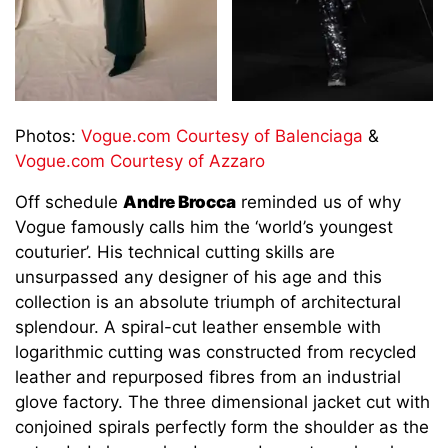
Photos:
Vogue.com Courtesy of Balenciaga
&
Vogue.com Courtesy of Azzaro
Off schedule
Andre Brocca
reminded us of why
Vogue famously calls him the ‘world’s youngest
couturier’. His technical cutting skills are
unsurpassed any designer of his age and this
collection is an absolute triumph of architectural
splendour. A spiral-cut leather ensemble with
logarithmic cutting was constructed from recycled
leather and repurposed fibres from an industrial
glove factory. The three dimensional jacket cut with
conjoined spirals perfectly form the shoulder as the