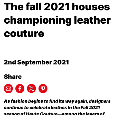
The fall 2021 houses
championing leather
couture
2nd September 2021
Share
As fashion begins to find its way again, designers
continue to celebrate leather. In the Fall 2021
season of Haute Couture—among the layers of