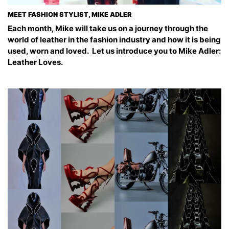
MEET FASHION STYLIST, MIKE ADLER
Each month, Mike will take us on a journey through the
world of leather in the fashion industry and how it is being
used, worn and loved. Let us introduce you to Mike Adler:
Leather Loves.