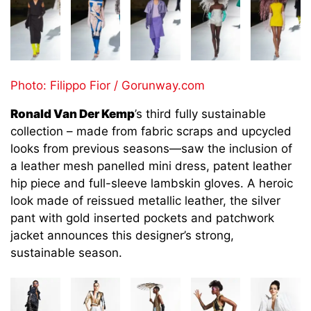
Photo: Filippo Fior / Gorunway.com
Ronald Van Der Kemp
’s third fully sustainable
collection – made from fabric scraps and upcycled
looks from previous seasons—saw the inclusion of
a leather mesh panelled mini dress, patent leather
hip piece and full-sleeve lambskin gloves. A heroic
look made of reissued metallic leather, the silver
pant with gold inserted pockets and patchwork
jacket announces this designer’s strong,
sustainable season.