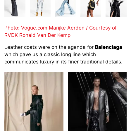
Photo: Vogue.com Marijke Aerden / Courtesy of
RVDK Ronald Van Der Kemp
Leather coats were on the agenda for
Balenciaga
which gave us a classic long line which
communicates luxury in its finer traditional details.