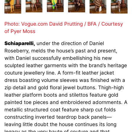
Photo: Vogue.com David Prutting / BFA / Courtesy
of Pyer Moss
Schiaparelli,
under the direction of Daniel
Roseberry, melds the house’s past and present,
with Daniel successfully embellishing his new
sculpted leather garments with the brand’s heritage
couture jewellery line. A form-fit leather jacket
dress boasting volume sleeves was finished with a
zip detail and gold floral jewel buttons. Thigh-high
leather platform boots and stilettos feature gold
painted toe pieces and embroidered adornments. A
metallic structured coat feature sharp cut folds
constructing inverted teardrop back panels—
leaving little doubt the house continues its long
legacy as the very haute of couture and that