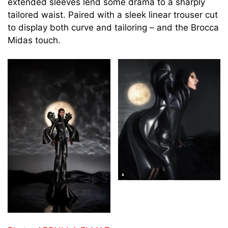
extended sleeves lend some drama to a sharply
tailored waist. Paired with a sleek linear trouser cut
to display both curve and tailoring – and the Brocca
Midas touch.