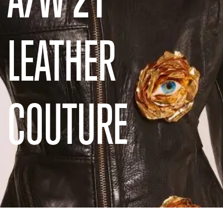
LEATHER
COUTURE