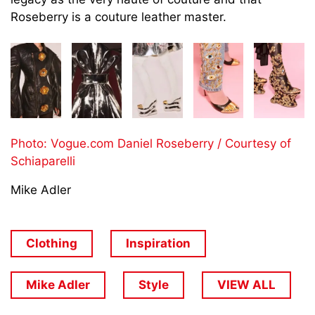
Roseberry is a couture leather master.
Photo: Vogue.com Daniel Roseberry / Courtesy of
Schiaparelli
Mike Adler
Clothing
Inspiration
Mike Adler
Style
VIEW ALL