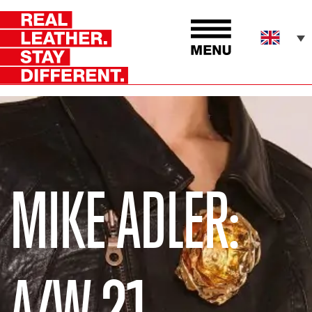
MIKE ADLER:
A/W 21