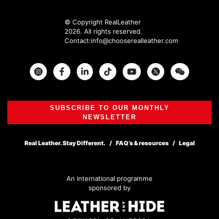
© Copyright RealLeather
2026. All rights reserved.
Contact:
info@chooserealleather.com
Instagram
Facebook
Twitter
SUBSCRIBE TO OUR MONTHLY
NEWSLETTER
Real Leather. Stay Different.
FAQ’s & resources
Legal
An international programme
sponsored by