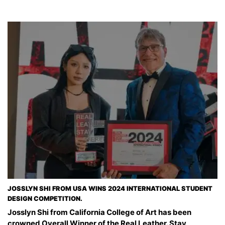
JOSSLYN SHI FROM USA WINS 2024 INTERNATIONAL STUDENT
DESIGN COMPETITION.
Josslyn Shi from California College of Art has been
crowned Overall Winner of the Real Leather. Stay