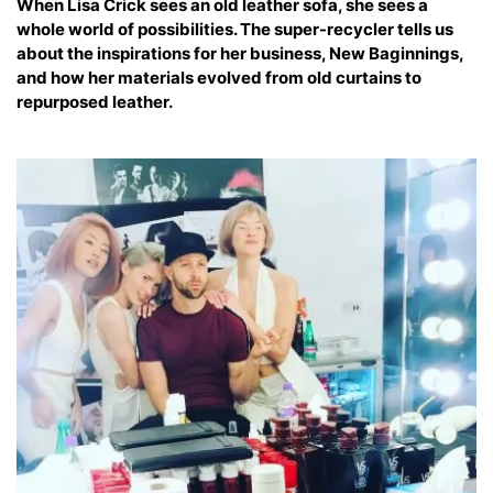
When Lisa Crick sees an old leather sofa, she sees a
whole world of possibilities. The super-recycler tells us
about the inspirations for her business, New Baginnings,
and how her materials evolved from old curtains to
repurposed leather.