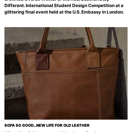
Different. International Student Design Competition at a
glittering final event held at the U.S. Embassy in London.
SOFA SO GOOD…NEW LIFE FOR OLD LEATHER