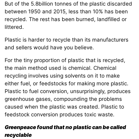
But of the 5.8billion tonnes of the plastic discarded
between 1950 and 2015, less than 10% has been
recycled. The rest has been burned, landfilled or
littered.
Plastic is harder to recycle than its manufacturers
and sellers would have you believe.
For the tiny proportion of plastic that is recycled,
the main method used is chemical. Chemical
recycling involves using solvents on it to make
either fuel, or feedstocks for making more plastic.
Plastic to fuel conversion, unsurprisingly, produces
greenhouse gases, compounding the problems
caused when the plastic was created. Plastic to
feedstock conversion produces toxic waste.
Greenpeace found that no plastic can be called
recyclable