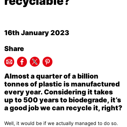
recyclable?
16th January 2023
Share
Almost a quarter of a billion
tonnes of plastic is manufactured
every year. Considering it takes
up to 500 years to biodegrade, it’s
a good job we can recycle it, right?
Well, it would be if we actually managed to do so.