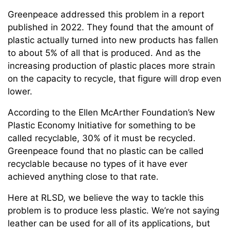
Greenpeace addressed this problem in a report
published in 2022. They found that the amount of
plastic actually turned into new products has fallen
to about 5% of all that is produced. And as the
increasing production of plastic places more strain
on the capacity to recycle, that figure will drop even
lower.
According to the Ellen McArther Foundation’s New
Plastic Economy Initiative for something to be
called recyclable, 30% of it must be recycled.
Greenpeace found that no plastic can be called
recyclable because no types of it have ever
achieved anything close to that rate.
Here at RLSD, we believe the way to tackle this
problem is to produce less plastic. We’re not saying
leather can be used for all of its applications, but