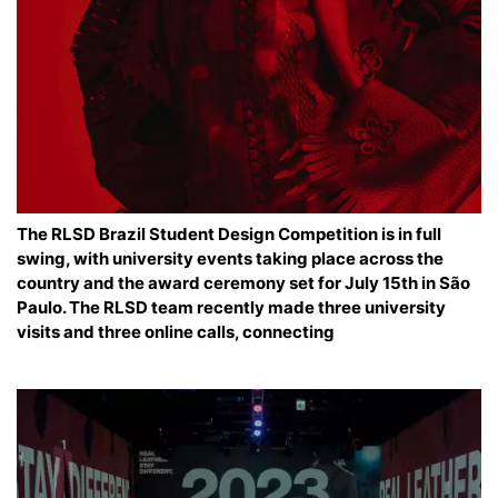
The RLSD Brazil Student Design Competition is in full
swing, with university events taking place across the
country and the award ceremony set for July 15th in São
Paulo. The RLSD team recently made three university
visits and three online calls, connecting