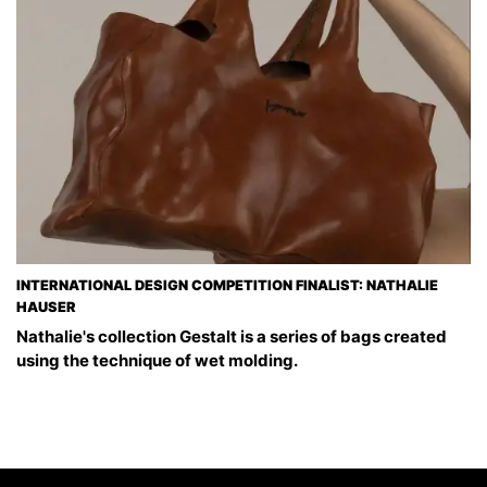
INTERNATIONAL DESIGN COMPETITION FINALIST: NATHALIE
HAUSER
Nathalie's collection Gestalt is a series of bags created
using the technique of wet molding.