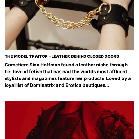
THE MODEL TRAITOR – LEATHER BEHIND CLOSED DOORS
Corsetiere Sian Hoffman found a leather niche through
her love of fetish that has had the worlds most affluent
stylists and magazines feature her products. Loved by a
loyal list of Dominatrix and Erotica boutiques...