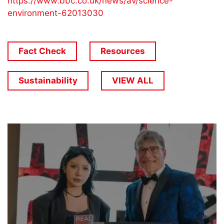
https://www.bbc.co.uk/news/av/science-
environment-62013030
Fact Check
Resources
Sustainability
VIEW ALL