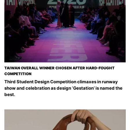
TAIWAN OVERALL WINNER CHOSEN AFTER HARD-FOUGHT
COMPETITION
Third Student Design Competition climaxes in runway
show and celebration as design ‘Gestation’ is named the
best.