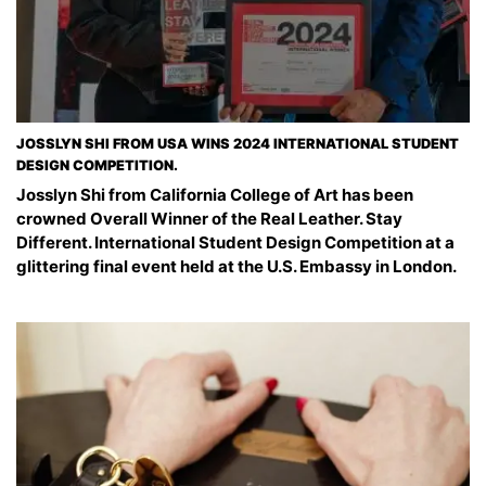
JOSSLYN SHI FROM USA WINS 2024 INTERNATIONAL STUDENT
DESIGN COMPETITION.
Josslyn Shi from California College of Art has been
crowned Overall Winner of the Real Leather. Stay
Different. International Student Design Competition at a
glittering final event held at the U.S. Embassy in London.