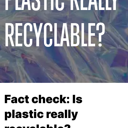
RECYCLABLE?
Fact check: Is
plastic really