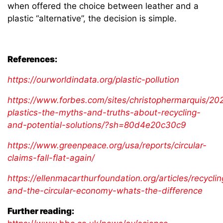
when offered the choice between leather and a
plastic “alternative”, the decision is simple.
References:
https://ourworldindata.org/plastic-pollution
https://www.forbes.com/sites/christophermarquis/2
plastics-the-myths-and-truths-about-recycling-
and-potential-solutions/?sh=80d4e20c30c9
https://www.greenpeace.org/usa/reports/circular-
claims-fall-flat-again/
https://ellenmacarthurfoundation.org/articles/recyclin
and-the-circular-economy-whats-the-difference
Further reading: