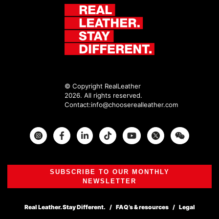
© Copyright RealLeather
2026. All rights reserved.
Contact:
info@chooserealleather.com
Instagram
Facebook
Twitter
SUBSCRIBE TO OUR MONTHLY
NEWSLETTER
Real Leather. Stay Different.
FAQ’s & resources
Legal