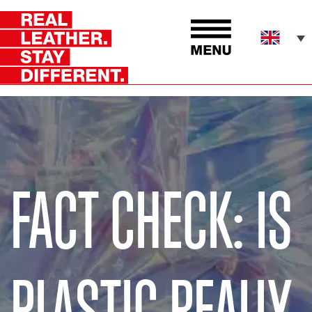
FACT CHECK: IS
PLASTIC REALLY