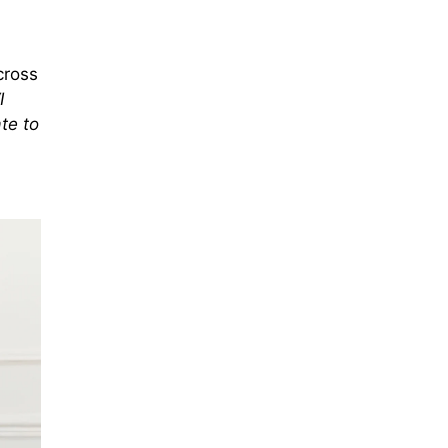
cross
I
te to