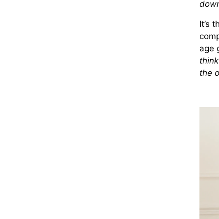
down
It’s 
comp
age 
think
the o