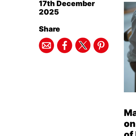
17th December
2025
Share
Ma
on
of