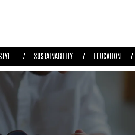
STYLE
SUSTAINABILITY
EDUCATION