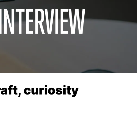
 INTERVIEW
ft, curiosity