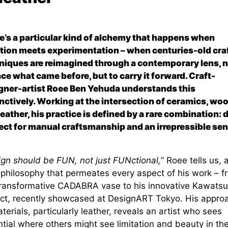
e’s a particular kind of alchemy that happens when
ition meets experimentation – when centuries-old cra
niques are reimagined through a contemporary lens, n
ace what came before, but to carry it forward. Craft-
gner-artist Roee Ben Yehuda understands this
inctively. Working at the intersection of ceramics, wo
leather, his practice is defined by a rare combination: 
ect for manual craftsmanship and an irrepressible sen
ign should be FUN, not just FUNctional,
” Roee tells us, 
a philosophy that permeates every aspect of his work – f
transformative CADABRA vase to his innovative Kawatsu
ect, recently showcased at DesignART Tokyo. His appro
terials, particularly leather, reveals an artist who sees
tial where others might see limitation and beauty in th