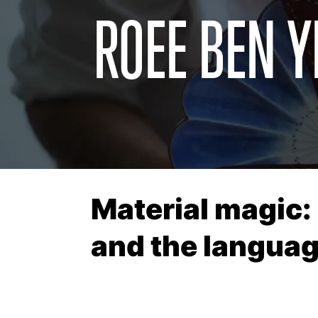
ROEE BEN Y
Material magic:
and the languag