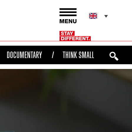
DOCUMENTARY
THINK SMALL