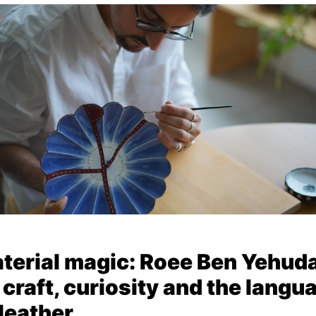
terial magic: Roee Ben Yehud
 craft, curiosity and the langu
 leather