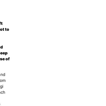
ft
ot to
od
deep
se of
and
rom
gi
ach
e