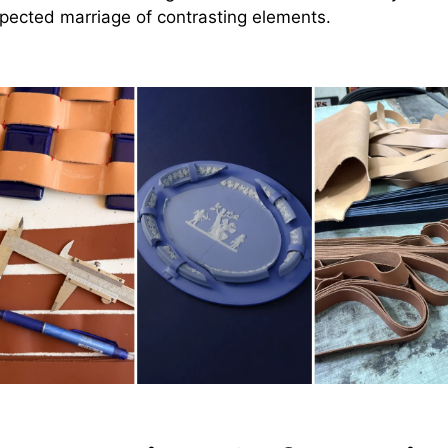
pected marriage of contrasting elements.