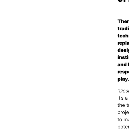
Ther
trad
tech
repl
desi
inst
and 
resp
play.
“Des
it’s 
the 
proj
to ma
poten