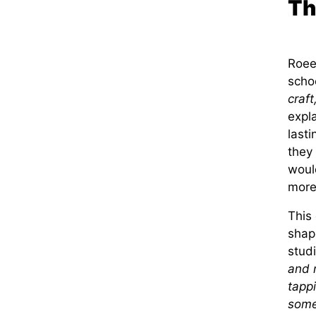
Th
Roee’
schoo
craft
expla
last
they
woul
more 
This 
shap
studi
and m
tappi
some