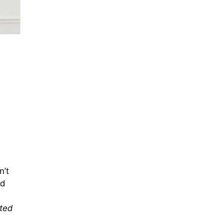
n’t
nd
oted