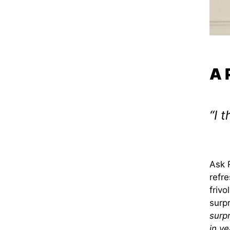
A 
“I 
Ask 
refre
frivo
surp
surpr
in y