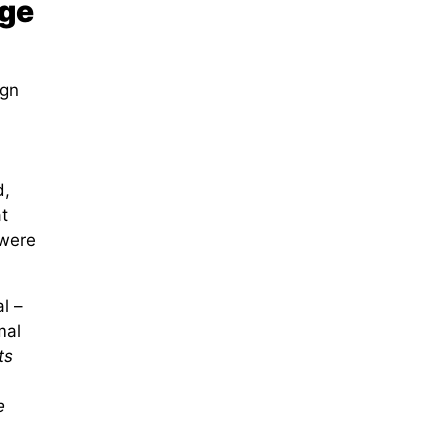
age
ign
d,
t
 were
l –
mal
ts
e