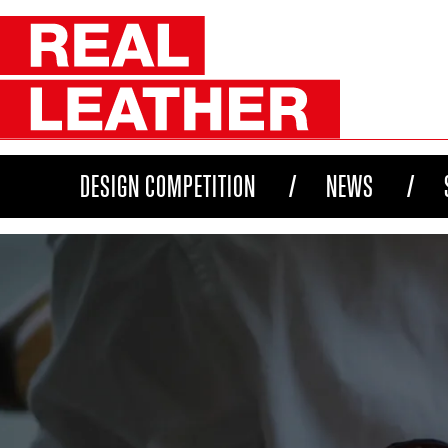
DESIGN COMPETITION
NEWS