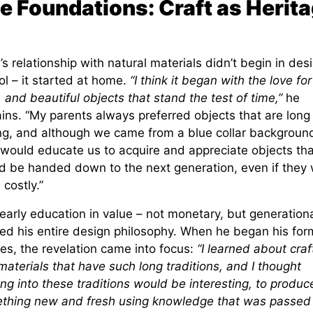
e Foundations: Craft as Herit
s relationship with natural materials didn’t begin in des
l – it started at home.
“I think it began with the love for
, and beautiful objects that stand the test of time,”
he
ins. “My parents always preferred objects that are long
ing, and although we came from a blue collar backgroun
 would educate us to acquire and appreciate objects tha
d be handed down to the next generation, even if they
costly.”
early education in value – not monetary, but generationa
ed his entire design philosophy. When he began his for
es, the revelation came into focus:
“I learned about craf
aterials that have such long traditions, and I thought
ng into these traditions would be interesting, to produc
thing new and fresh using knowledge that was passed