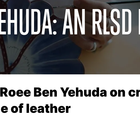
EHUDA: AN RLSD
 Roee Ben Yehuda on cra
e of leather