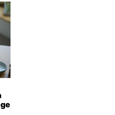
a
age