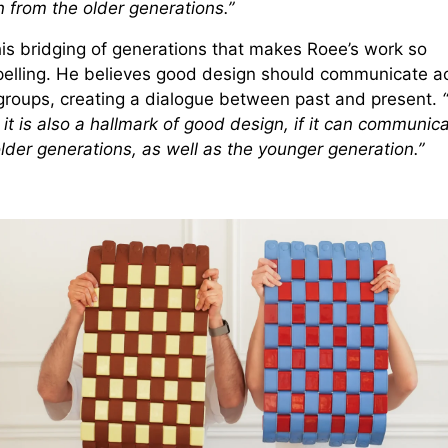
 from the older generations.”
this bridging of generations that makes Roee’s work so
elling. He believes good design should communicate a
groups, creating a dialogue between past and present.
“
 it is also a hallmark of good design, if it can communica
lder generations, as well as the younger generation.”