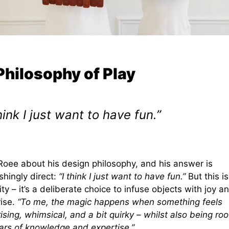
Philosophy of Play
think I just want to have fun.”
Roee about his design philosophy, and his answer is
shingly direct:
“I think I just want to have fun.”
But this is
lity – it’s a deliberate choice to infuse objects with joy a
rise.
“To me, the magic happens when something feels
ising, whimsical, and a bit quirky – whilst also being ro
ears of knowledge and expertise.”