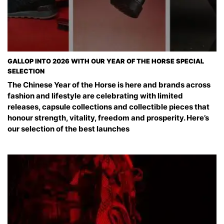
GALLOP INTO 2026 WITH OUR YEAR OF THE HORSE SPECIAL
SELECTION
The Chinese Year of the Horse is here and brands across
fashion and lifestyle are celebrating with limited
releases, capsule collections and collectible pieces that
honour strength, vitality, freedom and prosperity. Here’s
our selection of the best launches