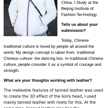
China. I Study at the
Beijing Institute of
Fashion Technology.
Tells us about your
submission?
Today, Chinese
traditional culture is loved by people all around the
world. My design concept is taken from traditional
Chinese culture- the dancing lion. In traditional Chinese
culture, people consider it as a symbol of courage and
strength.
What are your thoughts working with leather?
The malleable features of tanned leather was used
to create the 3D effect of the lion’s head, I used
mainly tanned leather with rivets for this. At the