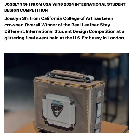
JOSSLYN SHI FROM USA WINS 2024 INTERNATIONAL STUDENT
DESIGN COMPETITION.
Josslyn Shi from California College of Art has been
crowned Overall Winner of the Real Leather. Stay
Different. International Student Design Competition at a
glittering final event held at the U.S. Embassy in London.