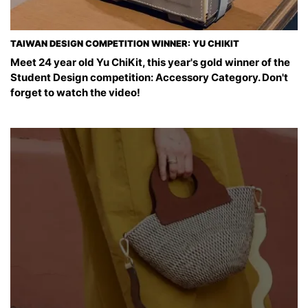
TAIWAN DESIGN COMPETITION WINNER: YU CHIKIT
Meet 24 year old Yu ChiKit, this year's gold winner of the
Student Design competition: Accessory Category. Don't
forget to watch the video!