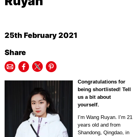
Ruyan
25th February 2021
Share
Congratulations for
being shortlisted! Tell
us a bit about
yourself.
I’m Wang Ruyan. I’m 21
years old and from
Shandong, Qingdao, in