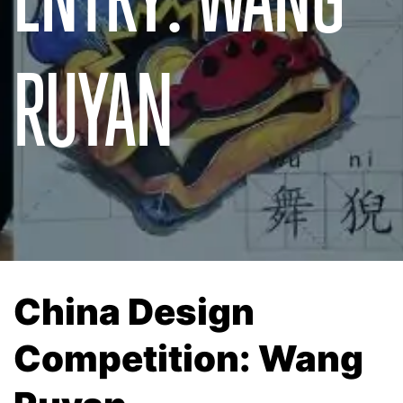
RUYAN
China Design
Competition: Wang