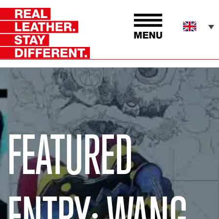
FEATURED
ENTRY: WANG