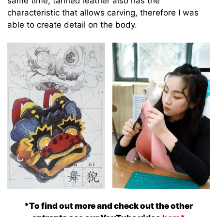
same time, tanned leather also has the
characteristic that allows carving, therefore I was
able to create detail on the body.
*To find out more and check out the other