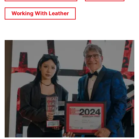
Working With Leather