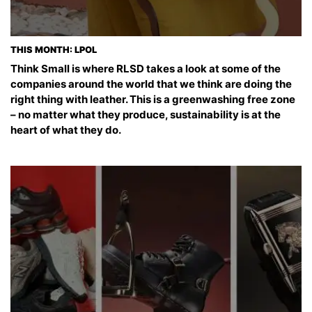
THIS MONTH: LPOL
Think Small is where RLSD takes a look at some of the
companies around the world that we think are doing the
right thing with leather. This is a greenwashing free zone
– no matter what they produce, sustainability is at the
heart of what they do.