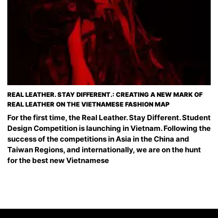
REAL LEATHER. STAY DIFFERENT.: CREATING A NEW MARK OF
REAL LEATHER ON THE VIETNAMESE FASHION MAP
For the first time, the Real Leather. Stay Different. Student
Design Competition is launching in Vietnam. Following the
success of the competitions in Asia in the China and
Taiwan Regions, and internationally, we are on the hunt
for the best new Vietnamese