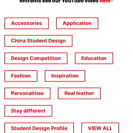
entrants see our YouTube video
here*
Accessories
Application
China Student Design
Design Competition
Education
Fashion
Inspiration
Personalities
Real leather
Stay different
Student Design Profile
VIEW ALL