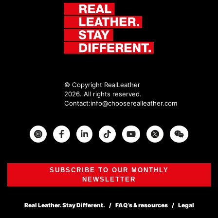
© Copyright RealLeather
2026. All rights reserved.
Contact:
info@chooserealleather.com
Instagram
Facebook
Twitter
SUBSCRIBE TO OUR MONTHLY
NEWSLETTER
Real Leather. Stay Different.
FAQ’s & resources
Legal