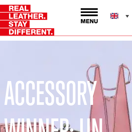
ACCESSORY
WINNER: LIN