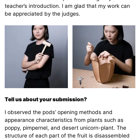
teacher’s introduction. I am glad that my work can
be appreciated by the judges.
Tell us about your submission?
I observed the pods’ opening methods and
appearance characteristics from plants such as
poppy, pimpernel, and desert unicorn-plant. The
structure of each part of the fruit is disassembled