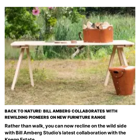
BACK TO NATURE: BILL AMBERG COLLABORATES WITH
REWILDING PIONEERS ON NEW FURNITURE RANGE
Rather than walk, you can now recline on the wild side
with Bill Amberg Studio’s latest collaboration with the
Knepp Estate.