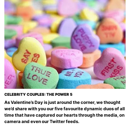
CELEBRITY COUPLES: THE POWER 5
As Valentine’s Day is just around the corner, we thought
we’d share with you our five favourite dynamic duos of all
time that have captured our hearts through the media, on
camera and even our Twitter feeds.