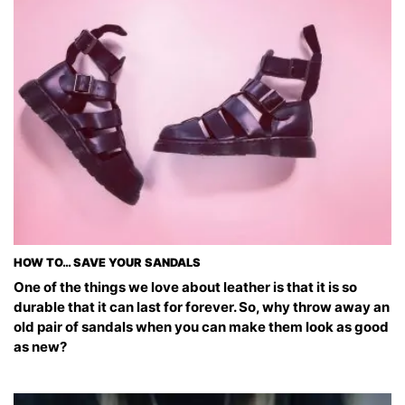
HOW TO… SAVE YOUR SANDALS
One of the things we love about leather is that it is so
durable that it can last for forever. So, why throw away an
old pair of sandals when you can make them look as good
as new?