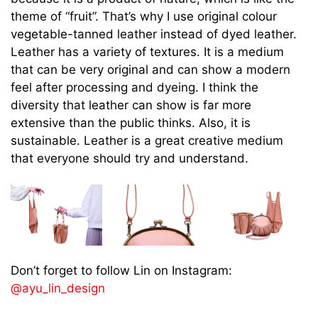
theme of “fruit”. That’s why I use original colour
vegetable-tanned leather instead of dyed leather.
Leather has a variety of textures. It is a medium
that can be very original and can show a modern
feel after processing and dyeing. I think the
diversity that leather can show is far more
extensive than the public thinks. Also, it is
sustainable. Leather is a great creative medium
that everyone should try and understand.
Don’t forget to follow Lin on Instagram:
@ayu_lin_design