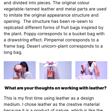
and divided into pieces. The original colour
vegetable-tanned leather and metal parts are used
to imitate the original appearance structure and
opening. The structure has been re-sewn to
replicated different forms of fruit bags inspired by
the plant. Poppy corresponds to a bucket bag with
a drawstring effect. Pimpernel corresponds to a
frame bag. Desert unicorn-plant corresponds to a
long bag.
What are your thoughts on working with leather?
This is my first time using leather as a design
medium. I chose leather as the creative material
because it is a product of nature, which is like the