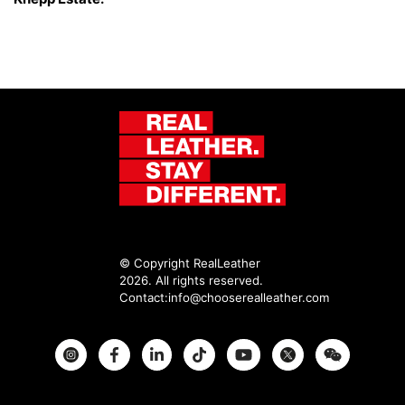
© Copyright RealLeather
2026. All rights reserved.
Contact:
info@chooserealleather.com
Instagram
Facebook
Twitter