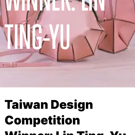
TING-YU
Taiwan Design
Competition