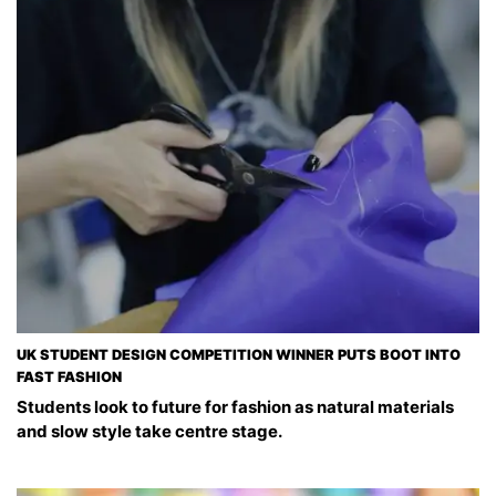
UK STUDENT DESIGN COMPETITION WINNER PUTS BOOT INTO
FAST FASHION
Students look to future for fashion as natural materials
and slow style take centre stage.