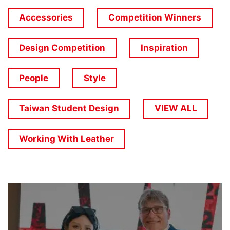
Accessories
Competition Winners
Design Competition
Inspiration
People
Style
Taiwan Student Design
VIEW ALL
Working With Leather