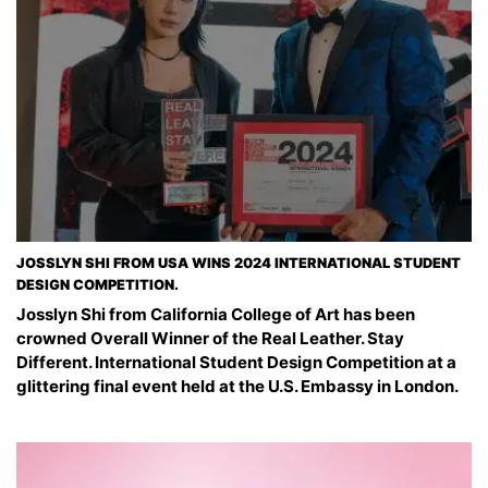
JOSSLYN SHI FROM USA WINS 2024 INTERNATIONAL STUDENT
DESIGN COMPETITION.
Josslyn Shi from California College of Art has been
crowned Overall Winner of the Real Leather. Stay
Different. International Student Design Competition at a
glittering final event held at the U.S. Embassy in London.