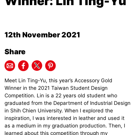
Winner: Lin Ting-Yu
12th November 2021
Share
Meet Lin Ting-Yu, this year’s Accessory Gold
Winner in the 2021 Taiwan Student Design
Competition. Lin is a 22 years old student who
graduated from the Department of Industrial Design
in Shih Chien University. When I explored the
inspiration, I was interested in leather and used it
as a medium in my graduation production. Then, I
learned about this competition through my