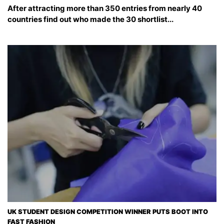
After attracting more than 350 entries from nearly 40
countries find out who made the 30 shortlist...
UK STUDENT DESIGN COMPETITION WINNER PUTS BOOT INTO
FAST FASHION