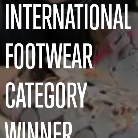
INTERNATIONAL
FOOTWEAR
CATEGORY
WINNER