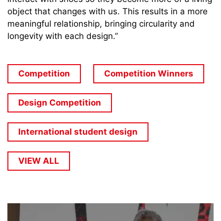
object that changes with us. This results in a more
meaningful relationship, bringing circularity and
longevity with each design.”
Competition
Competition Winners
Design Competition
International student design
VIEW ALL