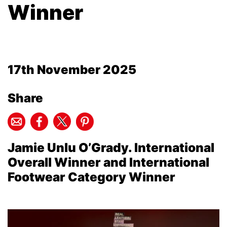
Winner
17th November 2025
Share
Jamie Unlu O’Grady. International
Overall Winner and International
Footwear Category Winner