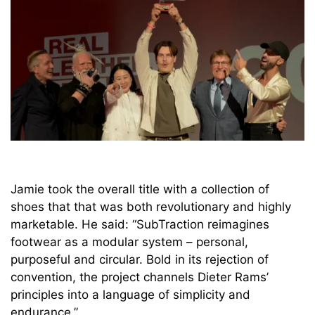
Jamie took the overall title with a collection of
shoes that that was both revolutionary and highly
marketable. He said: “SubTraction reimagines
footwear as a modular system – personal,
purposeful and circular. Bold in its rejection of
convention, the project channels Dieter Rams’
principles into a language of simplicity and
endurance.”