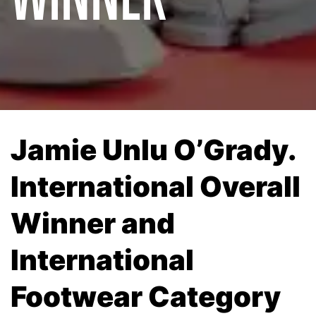
Jamie Unlu O’Grady.
International Overall
Winner and
International
Footwear Category