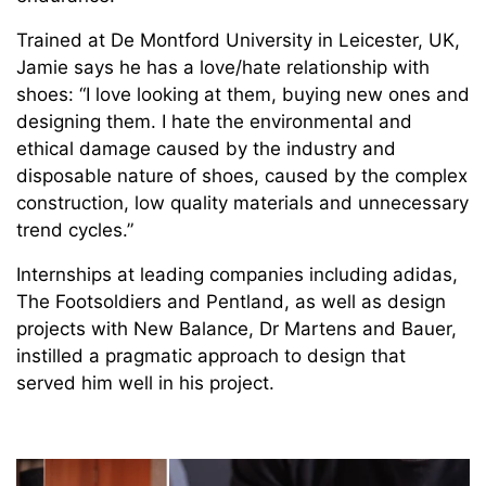
Trained at De Montford University in Leicester, UK,
Jamie says he has a love/hate relationship with
shoes: “I love looking at them, buying new ones and
designing them. I hate the environmental and
ethical damage caused by the industry and
disposable nature of shoes, caused by the complex
construction, low quality materials and unnecessary
trend cycles.”
Internships at leading companies including adidas,
The Footsoldiers and Pentland, as well as design
projects with New Balance, Dr Martens and Bauer,
instilled a pragmatic approach to design that
served him well in his project.