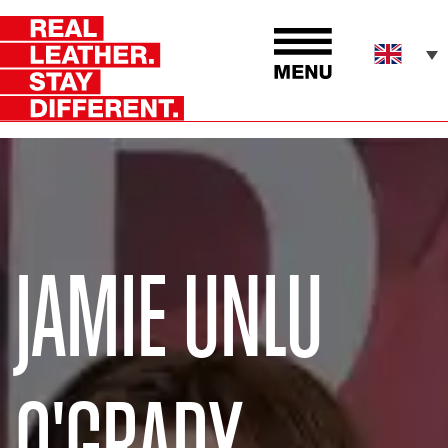
JAMIE UNLU
O'GRADY.