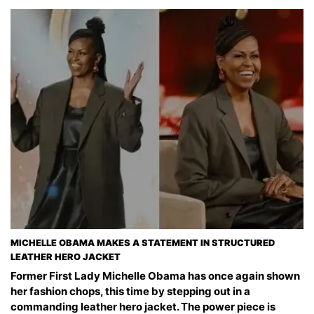
MICHELLE OBAMA MAKES A STATEMENT IN STRUCTURED
LEATHER HERO JACKET
Former First Lady Michelle Obama has once again shown
her fashion chops, this time by stepping out in a
commanding leather hero jacket. The power piece is