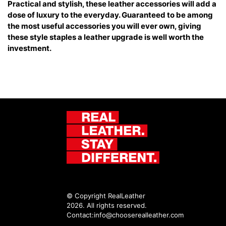
Practical and stylish, these leather accessories will add a
dose of luxury to the everyday. Guaranteed to be among
the most useful accessories you will ever own, giving
these style staples a leather upgrade is well worth the
investment.
© Copyright RealLeather
2026. All rights reserved.
Contact:
info@chooserealleather.com