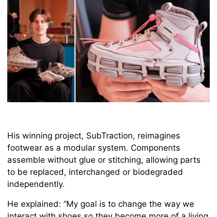
His winning project, SubTraction, reimagines
footwear as a modular system. Components
assemble without glue or stitching, allowing parts
to be replaced, interchanged or biodegraded
independently.
He explained: “My goal is to change the way we
interact with shoes so they become more of a living