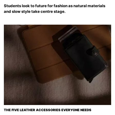
Students look to future for fashion as natural materials
and slow style take centre stage.
THE FIVE LEATHER ACCESSORIES EVERYONE NEEDS