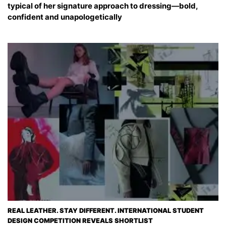
typical of her signature approach to dressing—bold,
confident and unapologetically
REAL LEATHER. STAY DIFFERENT. INTERNATIONAL STUDENT
DESIGN COMPETITION REVEALS SHORTLIST