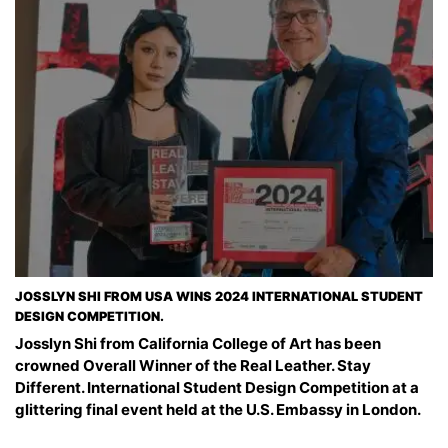
JOSSLYN SHI FROM USA WINS 2024 INTERNATIONAL STUDENT
DESIGN COMPETITION.
Josslyn Shi from California College of Art has been
crowned Overall Winner of the Real Leather. Stay
Different. International Student Design Competition at a
glittering final event held at the U.S. Embassy in London.