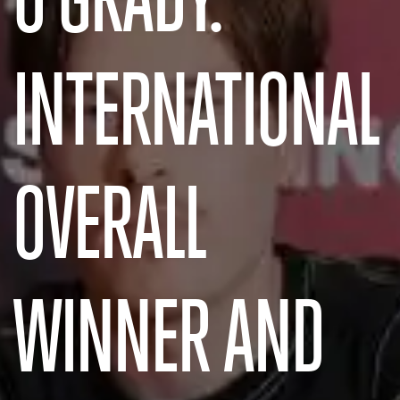
INTERNATIONAL
OVERALL
WINNER AND