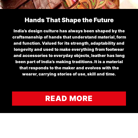
Hands That Shape the Future
India’s design culture has always been shaped by the
craftsmanship of hands that understand material, form
and function. Valued for its strength, adaptability and
longevity and used to make everything from footwear
and accessories to everyday objects, leather has long
been part of India’s making traditions. It is a material
that responds to the maker and evolves with the
wearer, carrying stories of use, skill and time.
READ MORE