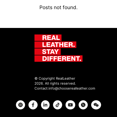
Posts not found.
© Copyright RealLeather
2026. All rights reserved.
Contact:
info@chooserealleather.com
Instagram
Facebook
Twitter