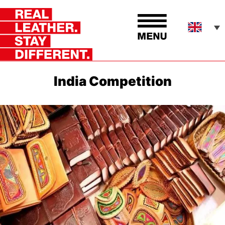
India Competition